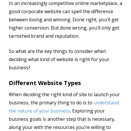
In an increasingly competitive online marketplace, a
good corporate website can spell the difference
between losing and winning. Done right, you’ll get
higher conversion. But done wrong, you’ll only get
tarnished brand and reputation.
So what are the key things to consider when
deciding what kind of website is right for your
business?
Different Website Types
When deciding the right kind of site to launch your
business, the primary thing to do is to
understand
the nature of your business
. Exploring your
business goals is another step that is necessary,
along your with the resources you’re willing to