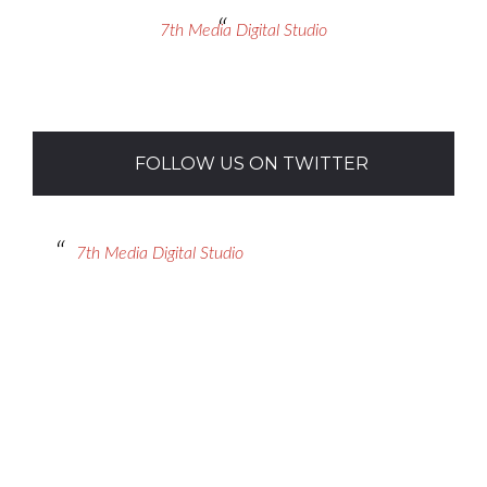
7th Media Digital Studio
FOLLOW US ON TWITTER
7th Media Digital Studio