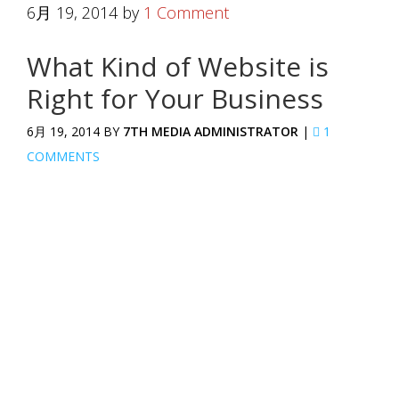
6月 19, 2014
by
1 Comment
What Kind of Website is
Right for Your Business
6月 19, 2014 BY
7TH MEDIA ADMINISTRATOR
|
1
COMMENTS