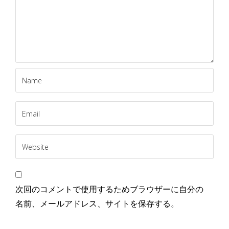
次回のコメントで使用するためブラウザーに自分の
名前、メールアドレス、サイトを保存する。