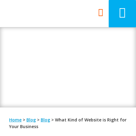
Blog
Be updated with the latest digital
trends.
Home
>
Blog
>
Blog
>
What Kind of Website is Right for
Your Business