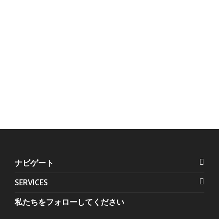
Us:
Units 1407-1408 Herrera
+632 7728-1141
Tower, #98 VA Rufino corner
+632 7625-8745
Valero Streets, Salcedo
Village
,
Makati
,
Metro Manila
,
Philippines
ナビゲート
SERVICES
私たちをフォローしてください