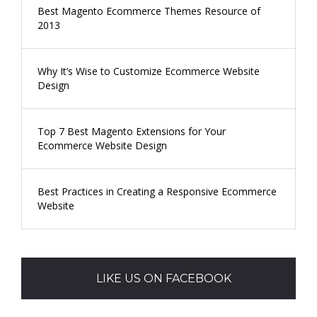
Best Magento Ecommerce Themes Resource of
2013
Why It’s Wise to Customize Ecommerce Website
Design
Top 7 Best Magento Extensions for Your
Ecommerce Website Design
Best Practices in Creating a Responsive Ecommerce
Website
LIKE US ON FACEBOOK