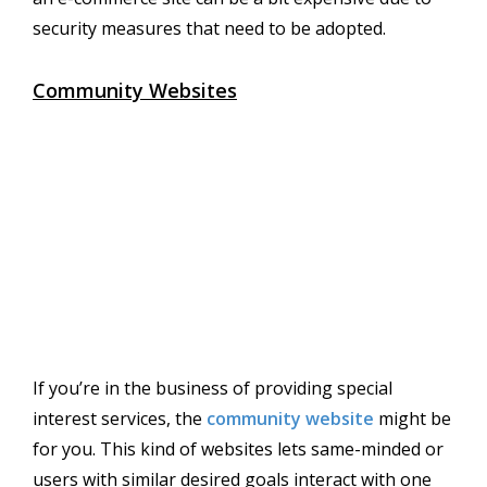
security measures that need to be adopted.
Community Websites
If you’re in the business of providing special
interest services, the
community website
might be
for you. This kind of websites lets same-minded or
users with similar desired goals interact with one