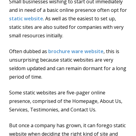
Small businesses wishing to start out immediately
and in need of a basic online presence often opt for
static website
. As well as the easiest to set up,
static sites are also suited for companies with very
small resources initially.
Often dubbed as
brochure ware website
, this is
unsurprising because static websites are very
seldom updated and can remain dormant for a long
period of time.
Some static websites are five-pager online
presence, comprised of the Homepage, About Us,
Services, Testimonies, and Contact Us.
But once a company has grown, it can forego static
website when deciding the right kind of site and