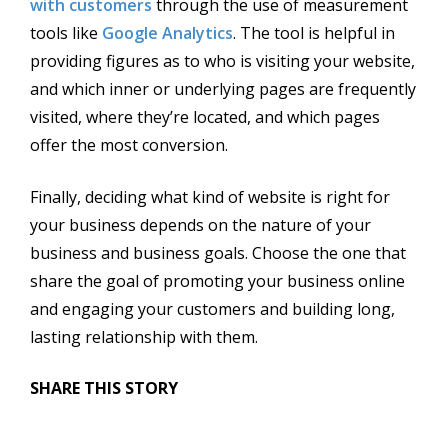
with customers
through the use of measurement
tools like
Google Analytics
. The tool is helpful in
providing figures as to who is visiting your website,
and which inner or underlying pages are frequently
visited, where they’re located, and which pages
offer the most conversion.
Finally, deciding what kind of website is right for
your business depends on the nature of your
business and business goals. Choose the one that
share the goal of promoting your business online
and engaging your customers and building long,
lasting relationship with them.
SHARE THIS STORY