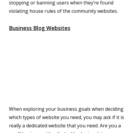
stopping or banning users when they’re found
violating house rules of the community websites.
Business Blog Websites
When exploring your business goals when deciding
which types of website you need, you may ask if it is
really a dedicated website that you need. Are you a