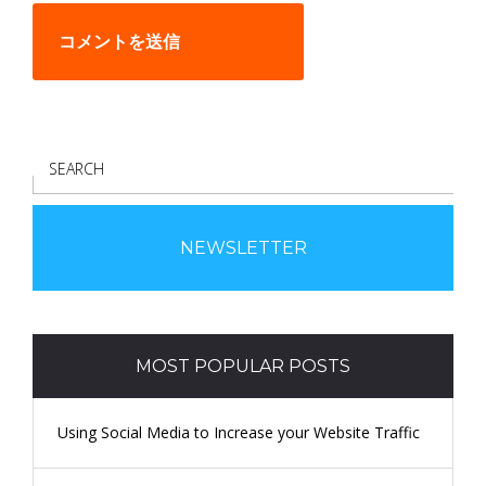
S
E
A
R
NEWSLETTER
C
H
MOST POPULAR POSTS
Using Social Media to Increase your Website Traffic