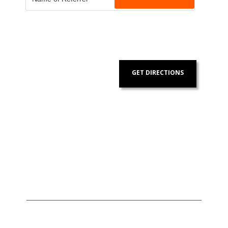
GET DIRECTIONS
Address:
Contact