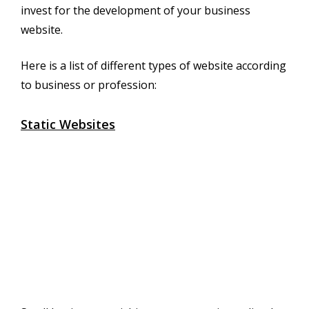
invest for the development of your business
website.
Here is a list of different types of website according
to business or profession:
Static Websites