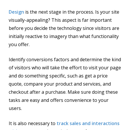
Design
is the next stage in the process. Is your site
visually-appealing? This aspect is far important
before you decide the technology since visitors are
initially reactive to imagery than what functionality
you offer.
Identify conversions factors and determine the kind
of visitors who will take the effort to visit your page
and do something specific, such as get a price
quote, compare your product and services, and
checkout after a purchase. Make sure doing these
tasks are easy and offers convenience to your
users.
It is also necessary to
track sales and interactions