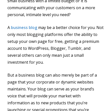
small business with a limited budget or it is
communicating with your customers on a more
personal, intimate level you need?
A
business blog
may be a better choice for you. Not
only most blogging platforms offer the ability to
setup your own page for free, getting a premium
account to WordPress, Blogger, Tumblr, and
several others can only mean just a small
investment for you.
But a business blog can also merely be part of a
page that your corporate or dynamic websites
maintains. Your blog can serve as your brand’s
voice that will provide your market with
information as to new products that you’re
launching or special promotions that you’re