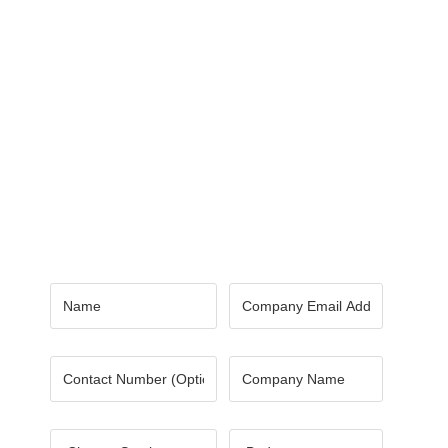
Contact Us
Got a digital project? Just tell us
your requirements and we will get
the right solution for you.
Let 7th Media bring your digital
presence to the next level!
Name
*
Email
*
Number
Company
Name
*
Choose
Budget
*