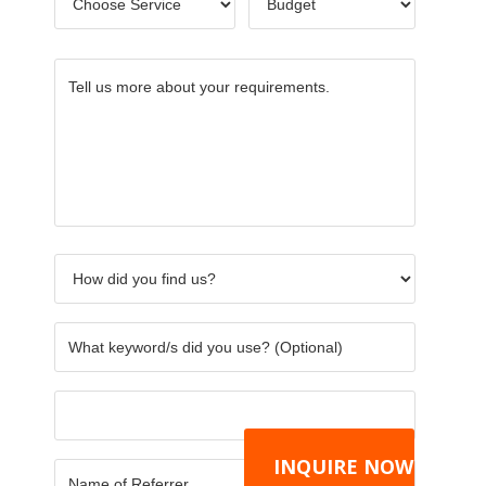
Service
*
Tell
How
What
Others
Name
CAPTC
us
did
keywor
of
more
you
did
Referre
about
find
you
your
us?
use?
requirements.
*