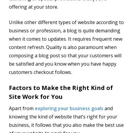
offering at your store.
Unlike other different types of website according to
business or profession, a blog is quite demanding
when it comes to updates. It requires frequent new
content refresh. Quality is also paramount when
composing a blog post so that your customers will
be satisfied and you know when you have happy
customers checkout follows.
Factors to Make the Right Kind of
Site Work for You
Apart from
exploring your business goals
and
knowing the kind of website that’s right for your
business, it follows that you also make the best use