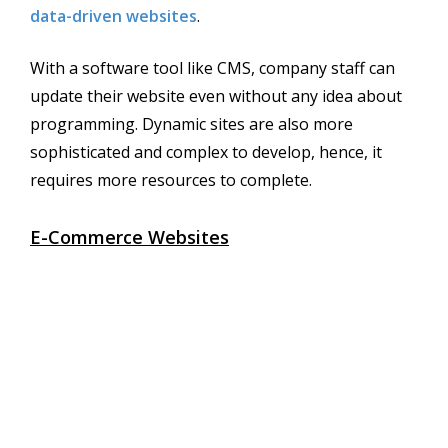
data-driven websites
.
With a software tool like CMS, company staff can
update their website even without any idea about
programming. Dynamic sites are also more
sophisticated and complex to develop, hence, it
requires more resources to complete.
E-Commerce Websites