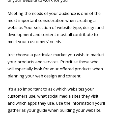
of your website to work for you.
Meeting the needs of your audience is one of the
most important consideration when creating a
website. Your selection of website type, design and
development and content must all contribute to
meet your customers’ needs.
Just choose a particular market you wish to market
your products and services. Prioritize those who
will especially look for your offered products when
planning your web design and content.
It’s also important to ask which websites your
customers use, what social media sites they visit
and which apps they use. Use the information you’ll
gather as your guide when building your website.