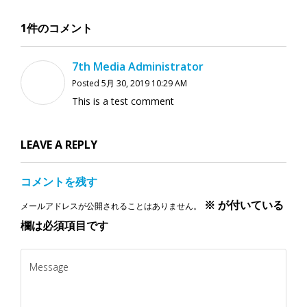
1件のコメント
7th Media Administrator
Posted 5月 30, 2019 10:29 AM
This is a test comment
LEAVE A REPLY
コメントを残す
※
が付いている
メールアドレスが公開されることはありません。
欄は必須項目です