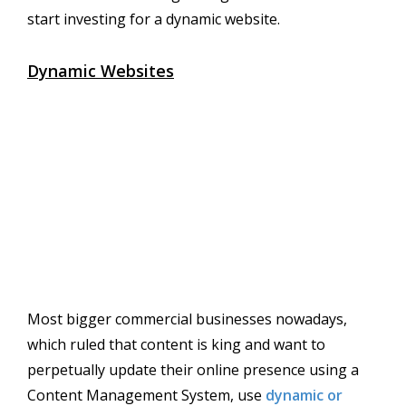
start investing for a dynamic website.
Dynamic Websites
Most bigger commercial businesses nowadays,
which ruled that content is king and want to
perpetually update their online presence using a
Content Management System, use
dynamic or