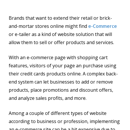
Brands that want to extend their retail or brick-
and-mortar stores online might find
e-Commerce
or e-tailer as a kind of website solution that will
allow them to sell or offer products and services.
With an e-commerce page with shopping cart
features, visitors of your page an purchase using
their credit cards products online. A complex back-
end system can let businesses to add or remove
products, place promotions and discount offers,
and analyze sales profits, and more.
Among a couple of different types of website
according to business or profession, implementing
an e-commerce site can be a bit expensive due to