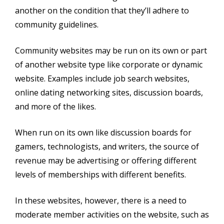
another on the condition that they’ll adhere to
community guidelines.
Community websites may be run on its own or part
of another website type like corporate or dynamic
website. Examples include job search websites,
online dating networking sites, discussion boards,
and more of the likes.
When run on its own like discussion boards for
gamers, technologists, and writers, the source of
revenue may be advertising or offering different
levels of memberships with different benefits.
In these websites, however, there is a need to
moderate member activities on the website, such as