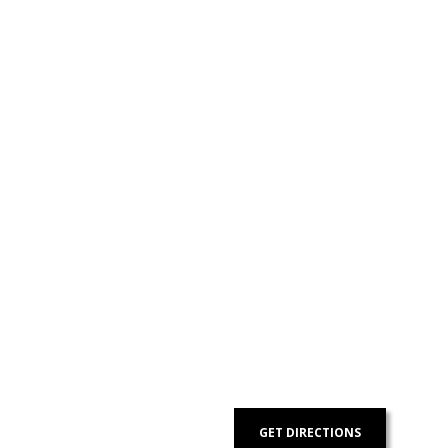
Contact Us
Got a digital project? Just tell us
your requirements and we will get
the right solution for you.
Let 7th Media bring your digital
presence to the next level!
GET DIRECTIONS