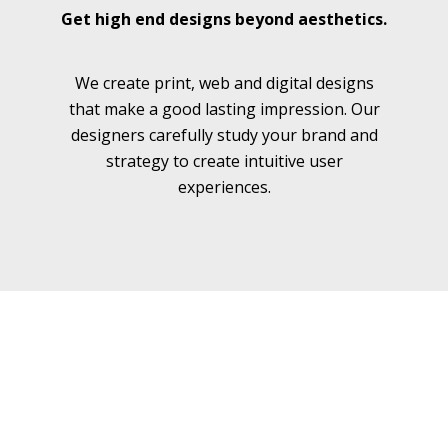
Get high end designs beyond aesthetics.
We create print, web and digital designs
We
that make a good lasting impression. Our
designers carefully study your brand and
strategy to create intuitive user
experiences.
Our Services
Here's what we can do for you...