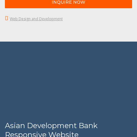
INQUIRE NOW
Web Design and Development
Asian Development Bank
Responsive Website