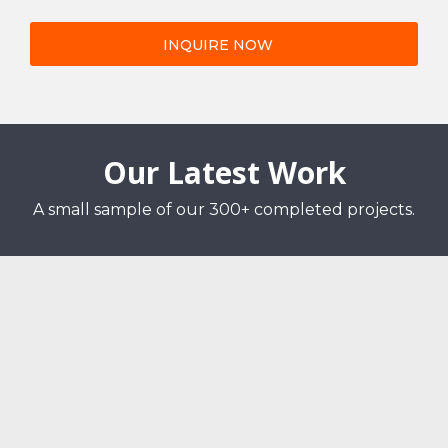
INQUIRE NOW
Our Latest Work
A small sample of our 300+ completed projects.