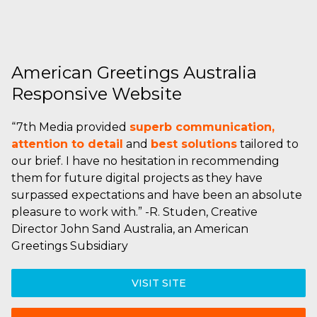
American Greetings Australia
Responsive Website
“7th Media provided
superb communication,
attention to detail
and
best solutions
tailored to
our brief. I have no hesitation in recommending
them for future digital projects as they have
surpassed expectations and have been an absolute
pleasure to work with.” -R. Studen, Creative
Director John Sand Australia, an American
Greetings Subsidiary
VISIT SITE