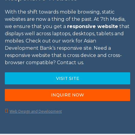
With the shift towards mobile browsing, static
websites are now a thing of the past. At 7th Media,
we ensure that you get a
responsive website
that
displays well across laptops, desktops, tablets and
mobiles. Check out our work for Asian
Development Bank’s responsive site. Need a
responsive website that is cross device and cross-
browser compatible? Contact us.
VISIT SITE
INQUIRE NOW
Web Design and Development