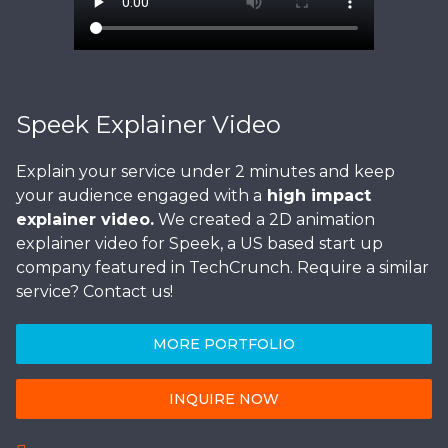
Speek Explainer Video
Explain your service under 2 minutes and keep
your audience engaged with a
high impact
explainer video.
We created a 2D animation
explainer video for Speek, a US based start up
company featured in TechCrunch. Require a similar
service? Contact us!
MORE PORTFOLIO
INQUIRE NOW