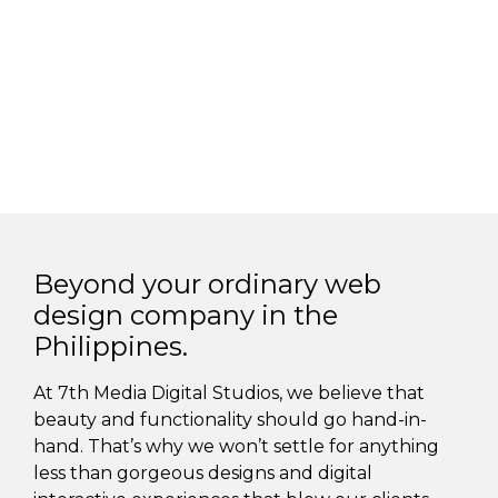
Beyond your ordinary web
design company in the
Philippines.
At 7th Media Digital Studios, we believe that
beauty and functionality should go hand-in-
hand. That’s why we won’t settle for anything
less than gorgeous designs and digital