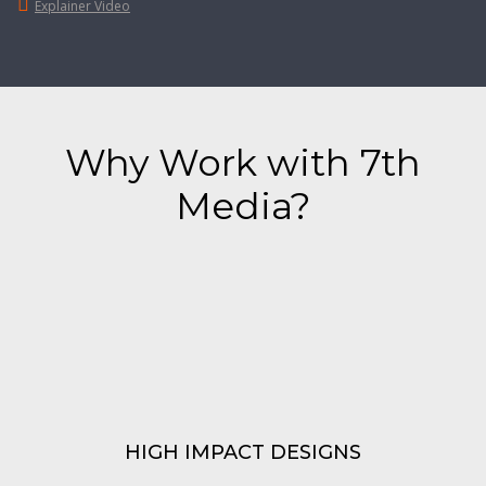
Explainer Video
Why Work with 7th
Media?
HIGH IMPACT
DESIGNS