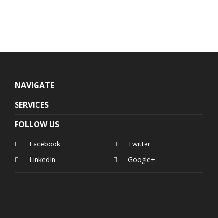
NAVIGATE
SERVICES
FOLLOW US
Facebook
Twitter
LinkedIn
Google+