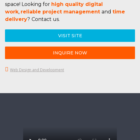
space! Looking for
high quality digital
work
,
reliable project management
and
time
delivery
?
Contact us.
VISIT SITE
INQUIRE NOW
Web Design and Development