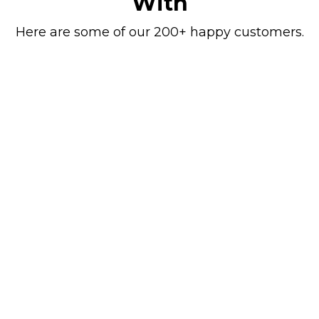
With
Here are some of our 200+ happy customers.