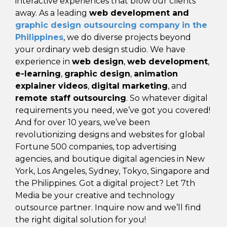
interactive experiences that blow our clients
away. As a leading
web development and
graphic design outsourcing company
in the
Philippines
, we do diverse projects beyond
your ordinary web design studio. We have
experience in
web design
,
web development
,
e-learning
,
graphic design
,
animation
explainer videos
,
digital marketing
, and
remote staff outsourcing
. So whatever digital
requirements you need, we’ve got you covered!
And for over 10 years, we’ve been
revolutionizing designs and websites for global
Fortune 500 companies, top advertising
agencies, and boutique digital agencies in New
York, Los Angeles, Sydney, Tokyo, Singapore and
the Philippines. Got a digital project? Let 7th
Media be your creative and technology
outsource partner. Inquire now and we’ll find
the right digital solution for you!