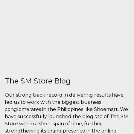
The SM Store Blog
Our strong track record in delivering results have
led us to work with the biggest business
conglomerates in the Philippines like Shoemart. We
have successfully launched the blog site of The SM
Store within a short span of time, further
strengthening its brand presence in the online