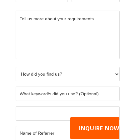
Tell
How
What
Others
Name
CAPTC
us
did
keywor
of
more
you
did
Referre
about
find
you
your
us?
use?
requirements.
*