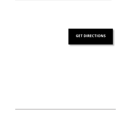
GET DIRECTIONS
Address:
Contact
Us: