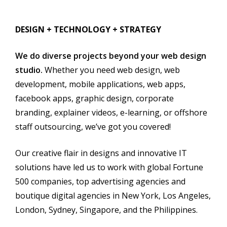
DESIGN + TECHNOLOGY + STRATEGY
We do diverse projects beyond your web design
studio.
Whether you need web design, web
development, mobile applications, web apps,
facebook apps, graphic design, corporate
branding, explainer videos, e-learning, or offshore
staff outsourcing, we’ve got you covere
d!
Our creative flair in designs and innovative IT
solutions have led us to work with global Fortune
500 companies, top advertising agencies and
boutique digital agencies in New York, Los Angeles,
London, Sydney, Singapore, and the Philippines.