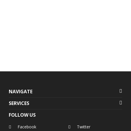
Units 1407-1408 Herrera
+632 7728-1141
Tower, #98 VA Rufino corner
+632 7625-8745
Valero Streets, Salcedo
Village
,
Makati
,
Metro Manila
,
Philippines
NAVIGATE
SERVICES
FOLLOW US
Facebook
Twitter