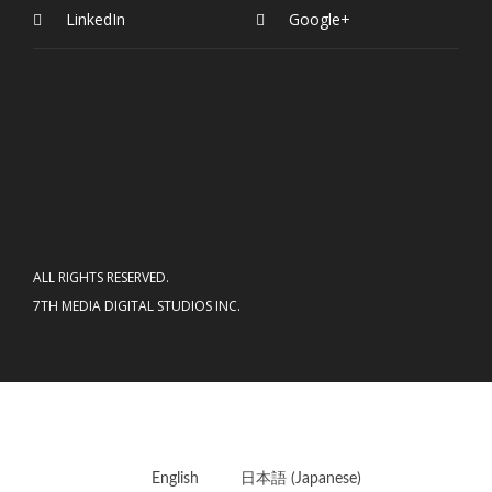
LinkedIn
Google+
ALL RIGHTS RESERVED.
7TH MEDIA DIGITAL STUDIOS INC.
English
日本語
(
Japanese
)