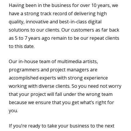
Having been in the business for over 10 years, we
have a strong track record of delivering high
quality, innovative and best-in-class digital
solutions to our clients. Our customers as far back
as 5 to 7 years ago remain to be our repeat clients
to this date.
Our in-house team of multimedia artists,
programmers and project managers are
accomplished experts with strong experience
working with diverse clients. So you need not worry
that your project will fall under the wrong team
because we ensure that you get what’s right for
you.
If you’re ready to take your business to the next