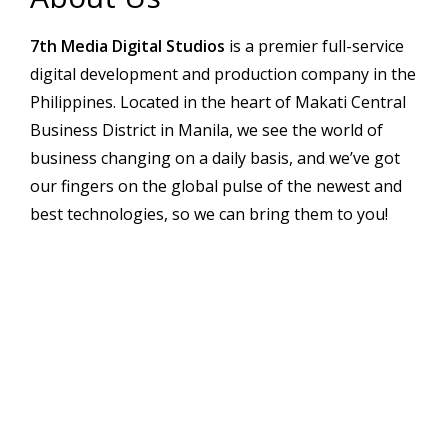
7th Media Digital Studios
is a premier full-service
digital development and production company in the
Philippines. Located in the heart of Makati Central
Business District in Manila, we see the world of
business changing on a daily basis, and we’ve got
our fingers on the global pulse of the newest and
best technologies, so we can bring them to you!