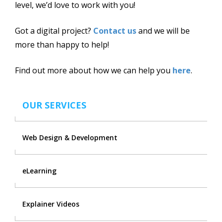
level, we’d love to work with you!
Got a digital project?
Contact us
and we will be
more than happy to help!
Find out more about how we can help you
here
.
OUR SERVICES
Web Design & Development
eLearning
Explainer Videos