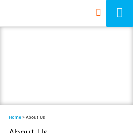
About 7th Media
Beyond your ordinary web design
agency.
Home
>
About Us
About Us