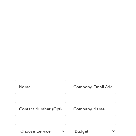
Contact Us
Got a digital project? Just tell us
your requirements and we will get
the right solution for you.
Let 7th Media bring your digital
presence to the next level!
Name
*
Email
*
Number
Company
Name
*
Choose
Budget
*
Service
*