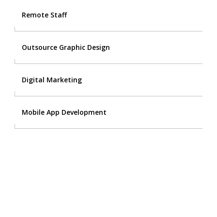
Remote Staff
Outsource Graphic Design
Digital Marketing
Mobile App Development