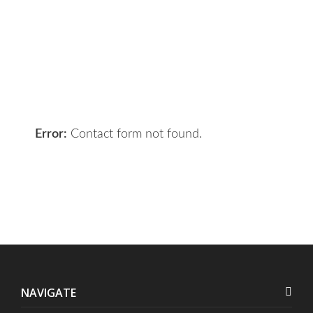
Got a digital project? Just tell us
your requirements and we will get
the right solution for you.
Let 7th Media bring your digital
presence to the next level!
Error:
Contact form not found.
NAVIGATE