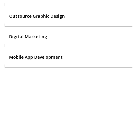
Outsource Graphic Design
Digital Marketing
Mobile App Development
Contact Us