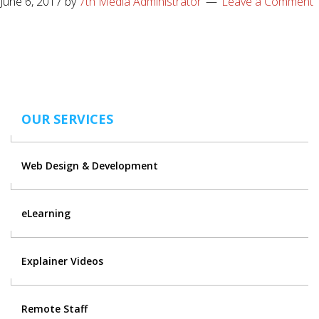
June 6, 2017
by
7th Media Administrator
Leave a Comment
OUR SERVICES
Web Design & Development
eLearning
Explainer Videos
Remote Staff