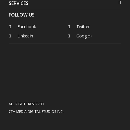
SERVICES
FOLLOW US
Facebook
Twitter
LinkedIn
Google+
ALL RIGHTS RESERVED.
7TH MEDIA DIGITAL STUDIOS INC.