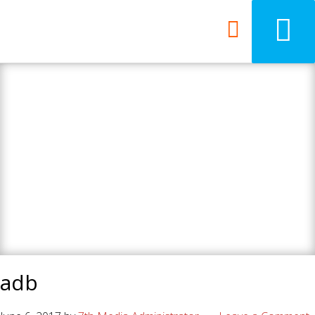
7th Media - Beyond
your ordinary web
design agency.
adb