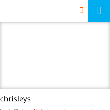
7th Media - Beyond
your ordinary web
design agency.
chrisleys