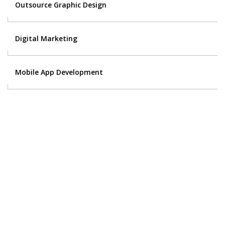
Outsource Graphic Design
Digital Marketing
Mobile App Development
Contact Us
Got a digital project? Just tell us
your requirements and we will get