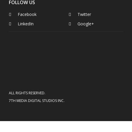
FOLLOW US
Facebook
Twitter
LinkedIn
Google+
ALL RIGHTS RESERVED.
7TH MEDIA DIGITAL STUDIOS INC.