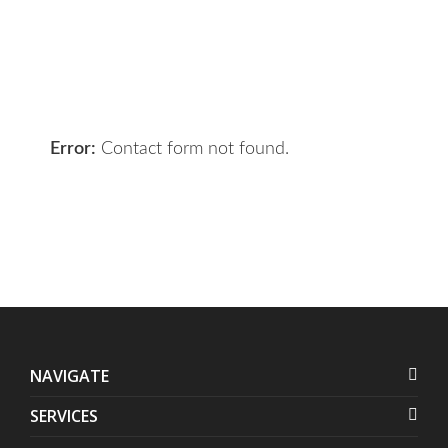
the right solution for you.
Let 7th Media bring your digital
presence to the next level!
Error:
Contact form not found.
NAVIGATE
SERVICES