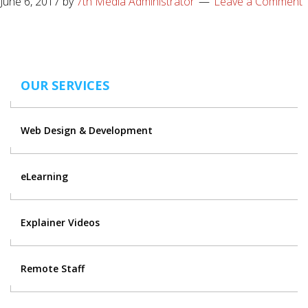
June 6, 2017
by
7th Media Administrator
Leave a Comment
OUR SERVICES
Web Design & Development
eLearning
Explainer Videos
Remote Staff