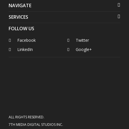
NAVIGATE
SERVICES
FOLLOW US
Facebook
Twitter
LinkedIn
Google+
ALL RIGHTS RESERVED.
7TH MEDIA DIGITAL STUDIOS INC.