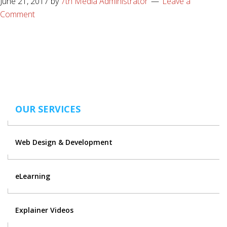
June 21, 2017
by
7th Media Administrator
Leave a
Comment
OUR SERVICES
Web Design & Development
eLearning
Explainer Videos