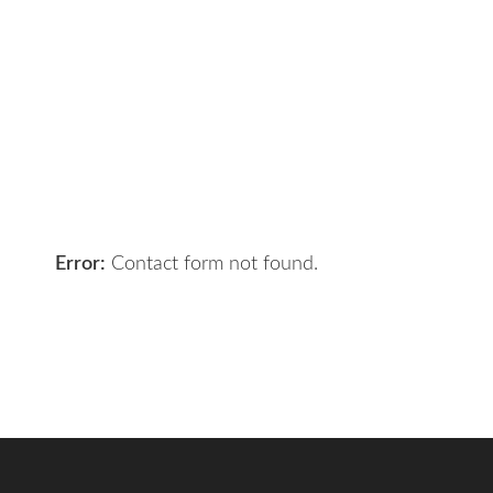
Got a digital project? Just tell us
your requirements and we will get
the right solution for you.
Let 7th Media bring your digital
presence to the next level!
Error:
Contact form not found.