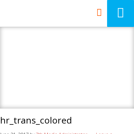
7th Media - Beyond
your ordinary web
design agency.
hr_trans_colored