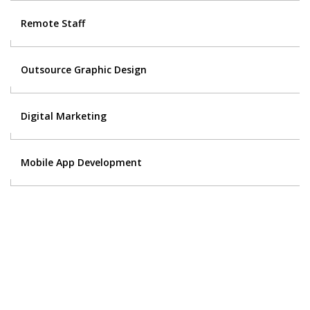
Remote Staff
Outsource Graphic Design
Digital Marketing
Mobile App Development
Contact Us