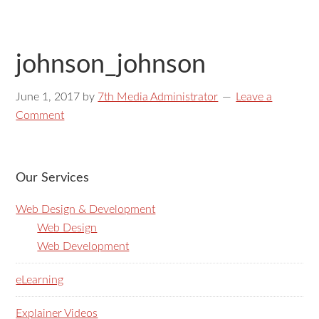
johnson_johnson
June 1, 2017
by
7th Media Administrator
Leave a
Comment
Our Services
Web Design & Development
Web Design
Web Development
eLearning
Explainer Videos