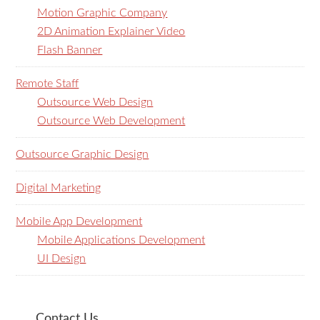
Motion Graphic Company
2D Animation Explainer Video
Flash Banner
Remote Staff
Outsource Web Design
Outsource Web Development
Outsource Graphic Design
Digital Marketing
Mobile App Development
Mobile Applications Development
UI Design
Contact Us