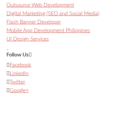
Outsource Web Development
Digital Marketing (SEO and Social Media)
Flash Banner Developer
Mobile App Development Philippines
UI Design Services
Follow Us
Facebook
LinkedIn
Twitter
Google+