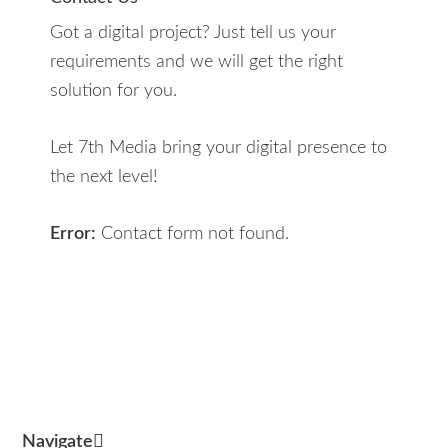
Got a digital project? Just tell us your
requirements and we will get the right
solution for you.
Let 7th Media bring your digital presence to
the next level!
Error:
Contact form not found.
Navigate