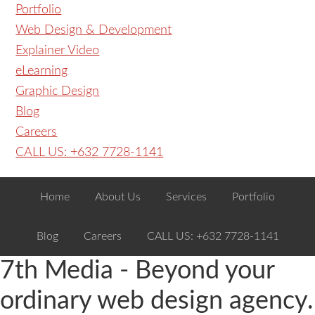
Portfolio
Web Design & Development
Explainer Video
eLearning
Graphic Design
Blog
Careers
CALL US: +632 7728-1141
Home
About Us
Services
Portfolio
Blog
Careers
CALL US: +632 7728-1141
7th Media - Beyond your
ordinary web design agency.