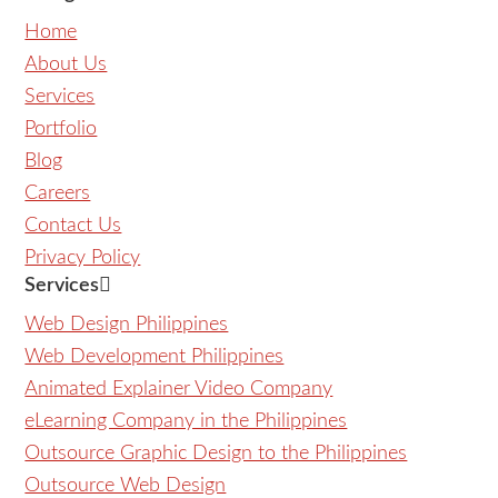
Home
About Us
Services
Portfolio
Blog
Careers
Contact Us
Privacy Policy
Services
Web Design Philippines
Web Development Philippines
Animated Explainer Video Company
eLearning Company in the Philippines
Outsource Graphic Design to the Philippines
Outsource Web Design