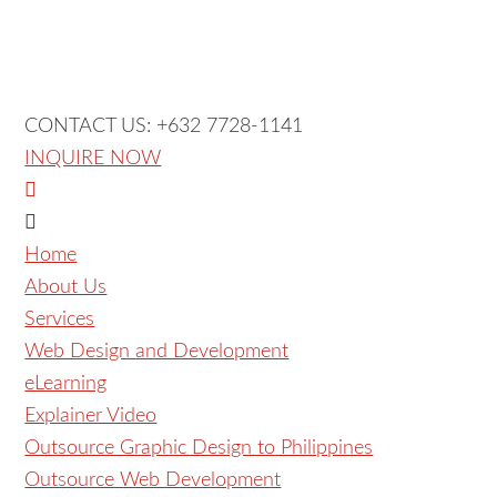
CONTACT US: +632 7728-1141
INQUIRE NOW
Home
About Us
Services
Web Design and Development
eLearning
Explainer Video
Outsource Graphic Design to Philippines
Outsource Web Development