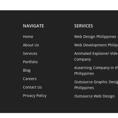
NAVIGATE
SERVICES
Home
Web Design Philippines
About Us
Web Development Philip
Services
Animated Explainer Vide
Company
Portfolio
eLearning Company in t
Blog
Philippines
Careers
Outsource Graphic Desig
Contact Us
Philippines
Privacy Policy
Outsource Web Design