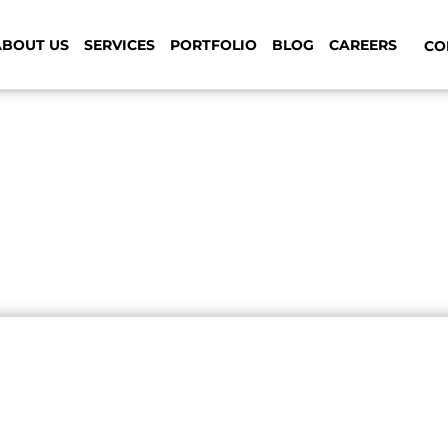
ABOUT US
SERVICES
PORTFOLIO
BLOG
CAREERS
CON
 your ordinary web design a