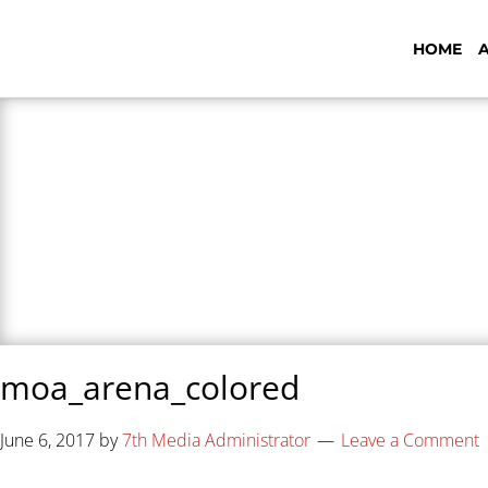
HOME
7th Media - Beyond
moa_arena_colored
June 6, 2017
by
7th Media Administrator
Leave a Comment