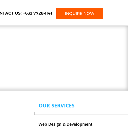
TACT US: +632 7728-1141
INQUIRE NOW
gency.
OUR SERVICES
Web Design & Development