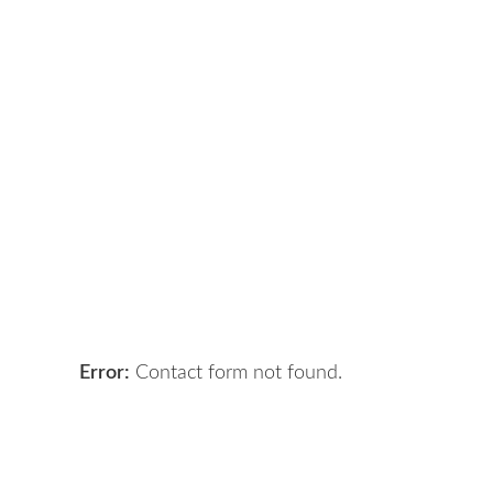
Got a digital project?
Let 
Error:
Contact form not found.