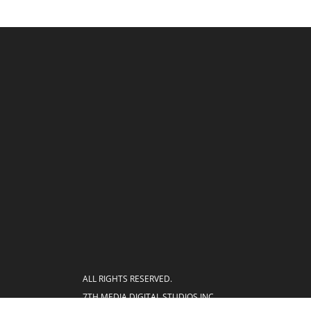
ALL RIGHTS RESERVED.
7TH MEDIA DIGITAL STUDIOS INC.