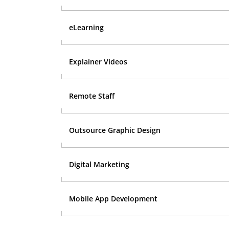
eLearning
Explainer Videos
Remote Staff
Outsource Graphic Design
Digital Marketing
Mobile App Development