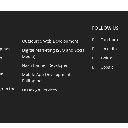
FOLLOW US
Facebook
Outsource Web Development
pines
LinkedIn
Digital Marketing (SEO and Social
Media)
o
Twitter
Flash Banner Developer
Google+
he
Mobile App Development
Philippines
n to the
UI Design Services