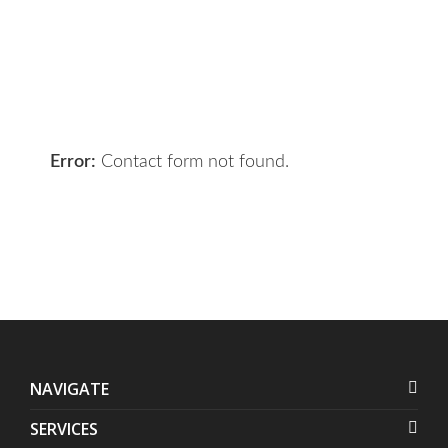
your requirements and we will get
the right solution for you.
Let 7th Media bring your digital
presence to the next level!
Error:
Contact form not found.
NAVIGATE
SERVICES