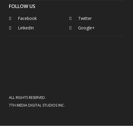
FOLLOW US
Facebook
Twitter
LinkedIn
Google+
ALL RIGHTS RESERVED.
7TH MEDIA DIGITAL STUDIOS INC.