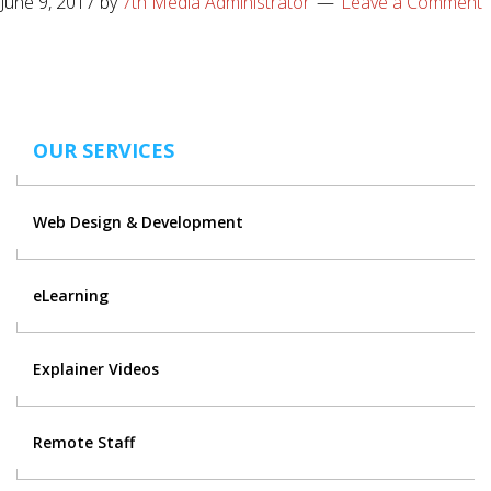
June 9, 2017
by
7th Media Administrator
Leave a Comment
OUR SERVICES
Web Design & Development
eLearning
Explainer Videos
Remote Staff