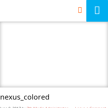
7th Media - Beyond
your ordinary web
design agency.
nexus_colored