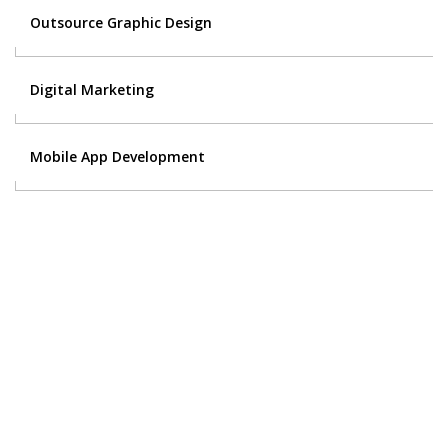
Outsource Graphic Design
Digital Marketing
Mobile App Development
Contact Us
Got a digital project? Just tell us