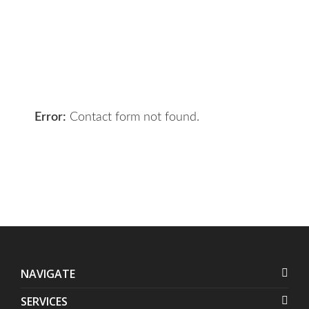
your requirements and we will get
the right solution for you.
Let 7th Media bring your digital
presence to the next level!
Error:
Contact form not found.
NAVIGATE
SERVICES