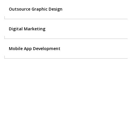
Outsource Graphic Design
Digital Marketing
Mobile App Development
Contact Us
Got a digital project? Just tell us