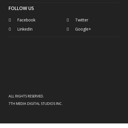
FOLLOW US
Facebook
Twitter
LinkedIn
Google+
ALL RIGHTS RESERVED.
7TH MEDIA DIGITAL STUDIOS INC.