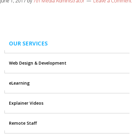
June 1, 2017
by
7th Media Administrator
Leave a Comment
OUR SERVICES
Web Design & Development
eLearning
Explainer Videos
Remote Staff