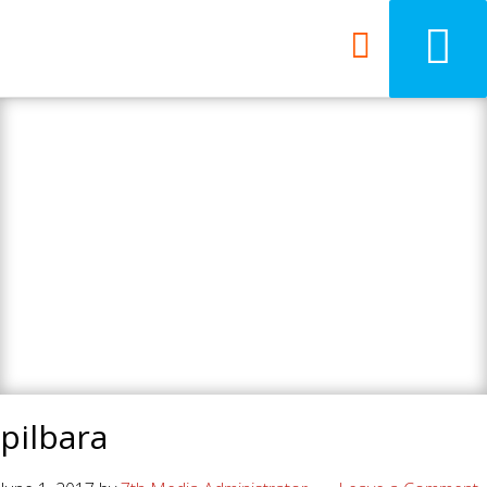
7th Media - Beyond
your ordinary web
design agency.
pilbara