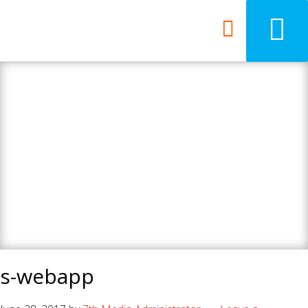
7th Media - Beyond
your ordinary web
design agency.
s-webapp