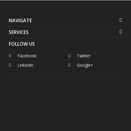
NAVIGATE
SERVICES
FOLLOW US
Facebook
Twitter
LinkedIn
Google+