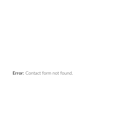
Contact Us
Got a digital project? Just tell us
your requirements and we will get
the right solution for you.
Let 7th Media bring your digital
presence to the next level!
Error:
Contact form not found.