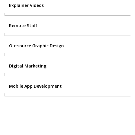
Explainer Videos
Remote Staff
Outsource Graphic Design
Digital Marketing
Mobile App Development