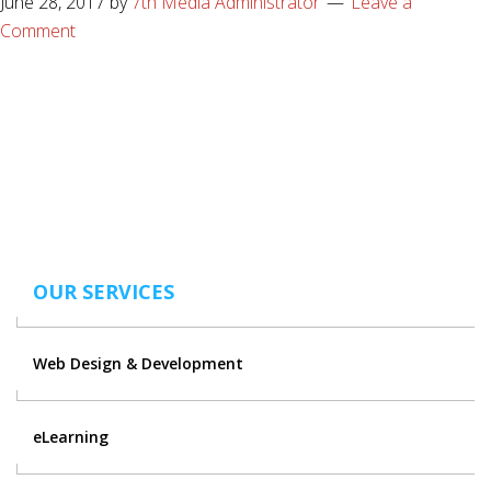
June 28, 2017
by
7th Media Administrator
Leave a
Comment
OUR SERVICES
Web Design & Development
eLearning