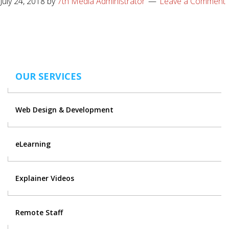
July 24, 2018
by
7th Media Administrator
Leave a Comment
OUR SERVICES
Web Design & Development
eLearning
Explainer Videos
Remote Staff