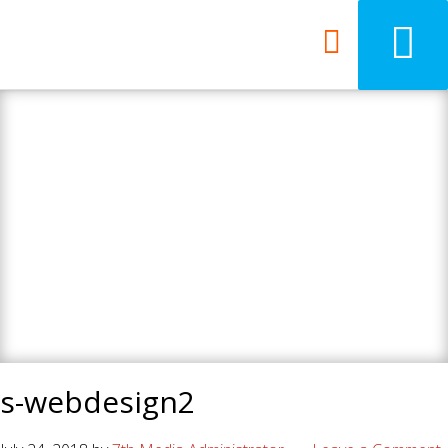
7th Media - Beyond
your ordinary web
design agency.
s-webdesign2