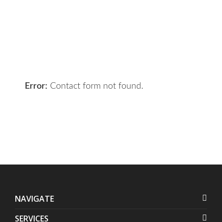
your requirements and we will get
the right solution for you.
Let 7th Media bring your digital
presence to the next level!
Error:
Contact form not found.
NAVIGATE
SERVICES