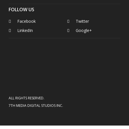
FOLLOW US
Facebook
Twitter
LinkedIn
Google+
ALL RIGHTS RESERVED.
7TH MEDIA DIGITAL STUDIOS INC.