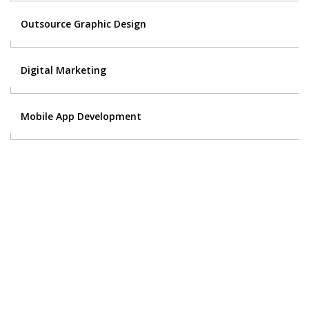
Outsource Graphic Design
Digital Marketing
Mobile App Development
Contact Us
Got a digital project? Just tell us