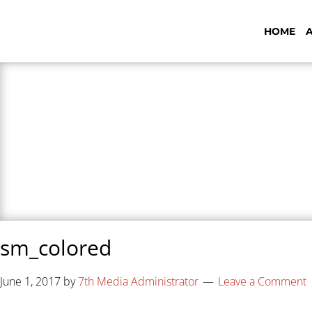
HOME
7th Media - Beyond
sm_colored
June 1, 2017
by
7th Media Administrator
Leave a Comment