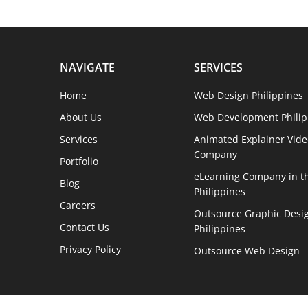
NAVIGATE
SERVICES
Home
Web Design Philippines
About Us
Web Development Philip
Services
Animated Explainer Vide
Company
Portfolio
eLearning Company in t
Blog
Philippines
Careers
Outsource Graphic Desig
Contact Us
Philippines
Privacy Policy
Outsource Web Design