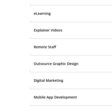
eLearning
Explainer Videos
Remote Staff
Outsource Graphic Design
Digital Marketing
Mobile App Development