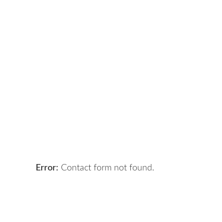
Got a digital project?
Let 
Error:
Contact form not found.