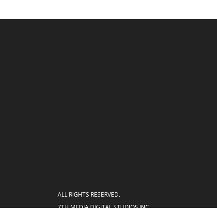
ALL RIGHTS RESERVED.
7TH MEDIA DIGITAL STUDIOS INC.