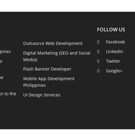
FOLLOW US
Facebook
Outsource Web Development
pines
LinkedIn
Digital Marketing (SEO and Social
Media)
o
Twitter
Flash Banner Developer
Google+
he
Mobile App Development
Philippines
n to the
UI Design Services