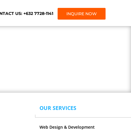
TACT US: +632 7728-1141
INQUIRE NOW
gency.
OUR SERVICES
Web Design & Development