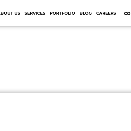
ABOUT US
SERVICES
PORTFOLIO
BLOG
CAREERS
CON
 your ordinary web design a