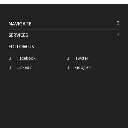
NAVIGATE
SERVICES
FOLLOW US
Facebook
Twitter
LinkedIn
Google+