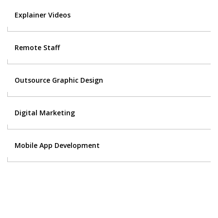
Explainer Videos
Remote Staff
Outsource Graphic Design
Digital Marketing
Mobile App Development