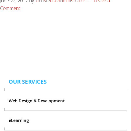
June 22, 2017
by
7th Media Administrator
Leave a
Comment
OUR SERVICES
Web Design & Development
eLearning