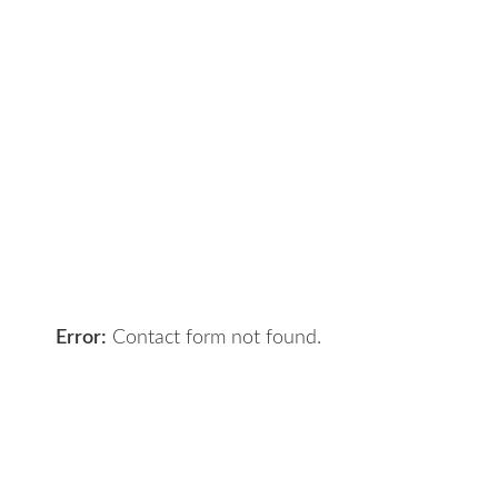
Contact Us
Got a digital project? Just tell us
your requirements and we will get
the right solution for you.
Let 7th Media bring your digital
presence to the next level!
Error:
Contact form not found.