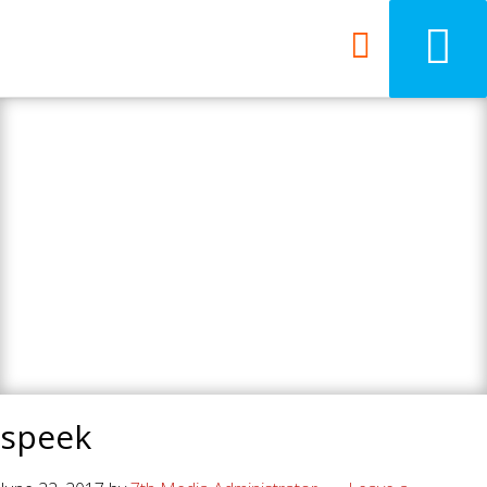
7th Media - Beyond
your ordinary web
design agency.
speek