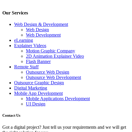
Our Services
Web Design & Development
Web Design
Web Development
eLearning
Explainer Videos
Motion Graphic Company
2D Animation Explainer Video
Flash Banner
Remote Staff
Outsource Web Design
Outsource Web Development
Outsource Graphic Design
Digital Marketing
Mobile App Development
Mobile Applications Development
UI Design
Contact Us
Got a digital project? Just tell us your requirements and we will get