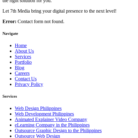
the right solution for you.
Let 7th Media bring your digital presence to the next level!
Error:
Contact form not found.
Navigate
Home
About Us
Services
Portfolio
Blog
Careers
Contact Us
Privacy Policy
Services
Web Design Philippines
Web Development Philippines
Animated Explainer Video Company
eLearning Company in the Philippines
Outsource Graphic Design to the Philippines
Outsource Web Design