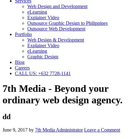
Services
Web Design and Development
eLearning
Explainer Video
Outsource Graphic Design to Philippines
Outsource Web Development
Portfolio
Web Design & Development
Explainer Video
eLearning
Graphic Design
Blog
Careers
CALL US: +632 7728-1141
7th Media - Beyond your
ordinary web design agency.
dd
June 9, 2017
by
7th Media Administrator
Leave a Comment