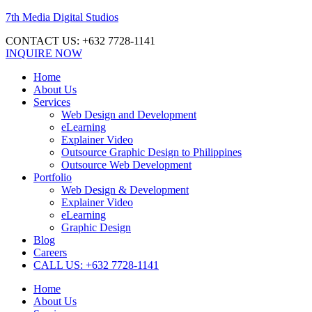
7th Media Digital Studios
CONTACT US: +632 7728-1141
INQUIRE NOW
Home
About Us
Services
Web Design and Development
eLearning
Explainer Video
Outsource Graphic Design to Philippines
Outsource Web Development
Portfolio
Web Design & Development
Explainer Video
eLearning
Graphic Design
Blog
Careers
CALL US: +632 7728-1141
Home
About Us