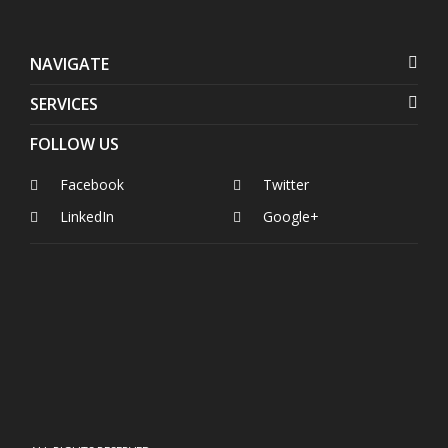
NAVIGATE
SERVICES
FOLLOW US
Facebook
Twitter
LinkedIn
Google+