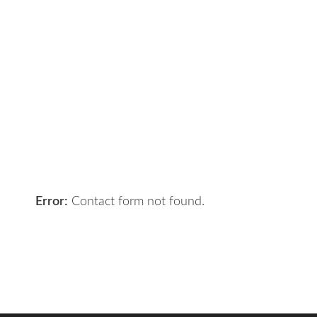
Contact Us
Got a digital project? Just tell us
your requirements and we will get
the right solution for you.
Let 7th Media bring your digital
presence to the next level!
Error:
Contact form not found.