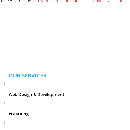
June 5, 2017
by
7th Media Administrator
Leave a Comment
OUR SERVICES
Web Design & Development
eLearning