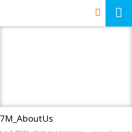
7th Media - Beyond
your ordinary web
design agency.
7M_AboutUs