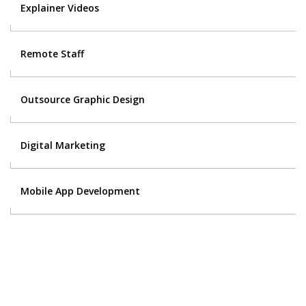
Explainer Videos
Remote Staff
Outsource Graphic Design
Digital Marketing
Mobile App Development