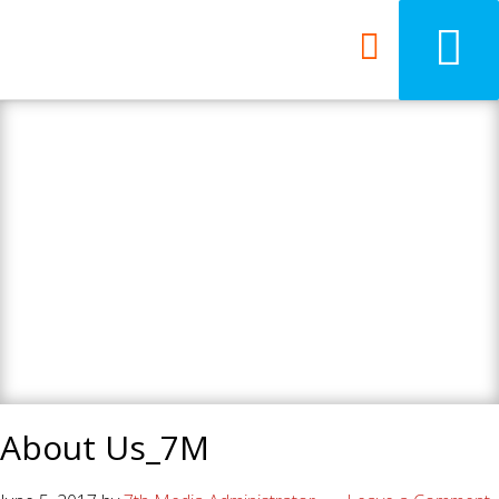
7th Media - Beyond
your ordinary web
design agency.
About Us_7M