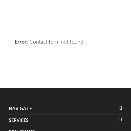
the right solution for you.
Let 7th Media bring your digital
presence to the next level!
Error:
Contact form not found.
NAVIGATE
SERVICES