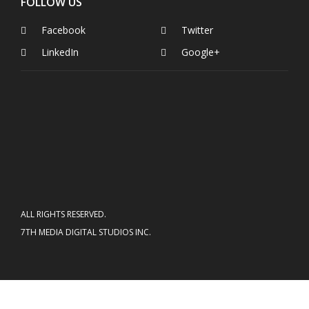
FOLLOW US
Facebook
Twitter
LinkedIn
Google+
ALL RIGHTS RESERVED.
7TH MEDIA DIGITAL STUDIOS INC.