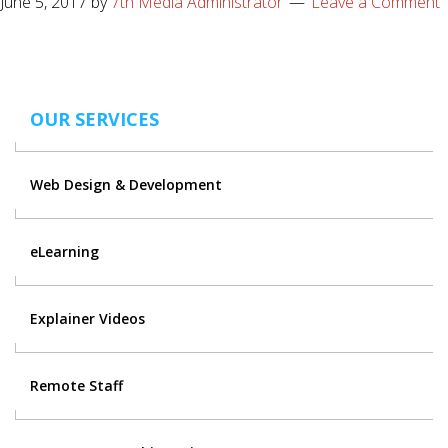
June 5, 2017
by
7th Media Administrator
Leave a Comment
OUR SERVICES
Web Design & Development
eLearning
Explainer Videos
Remote Staff