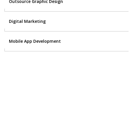
Outsource Graphic Design
Digital Marketing
Mobile App Development
Contact Us
Got a digital project? Just tell us
your requirements and we will get