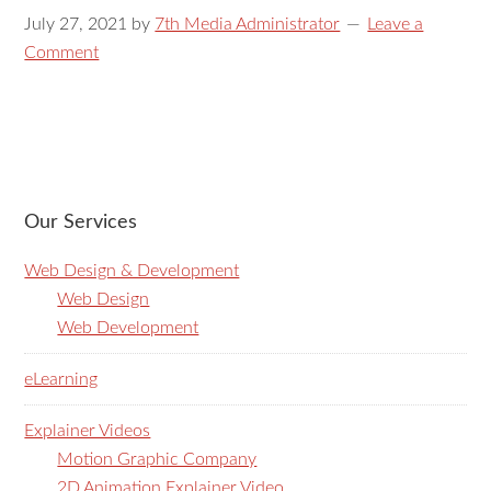
July 27, 2021
by
7th Media Administrator
Leave a
Comment
Our Services
Web Design & Development
Web Design
Web Development
eLearning
Explainer Videos
Motion Graphic Company
2D Animation Explainer Video