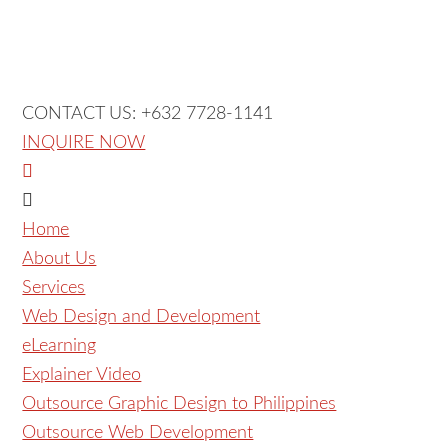
CONTACT US: +632 7728-1141
INQUIRE NOW
Home
About Us
Services
Web Design and Development
eLearning
Explainer Video
Outsource Graphic Design to Philippines
Outsource Web Development