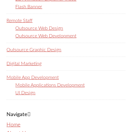
Flash Banner
Remote Staff
Outsource Web Design
Outsource Web Development
Outsource Graphic Design
Digital Marketing
Mobile App Development
Mobile Applications Development
UI Design
Navigate
Home