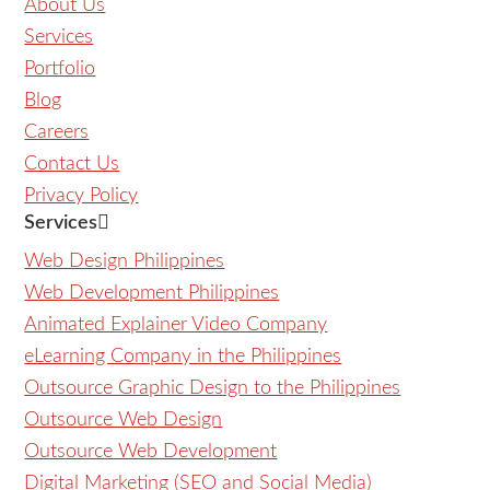
About Us
Services
Portfolio
Blog
Careers
Contact Us
Privacy Policy
Services
Web Design Philippines
Web Development Philippines
Animated Explainer Video Company
eLearning Company in the Philippines
Outsource Graphic Design to the Philippines
Outsource Web Design
Outsource Web Development
Digital Marketing (SEO and Social Media)