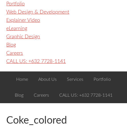
Portfolio
Web Design & Development
Explainer Video
eLearning
Graphic Design
Blog
Careers
CALL US: +632 7728-1141
Home
About Us
Services
Portfolio
Blog
Careers
CALL US: +632 7728-1141
Coke_colored