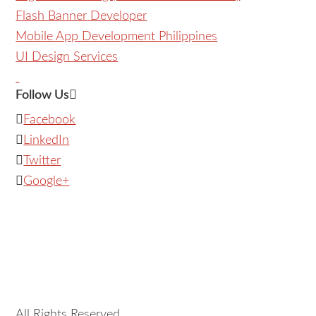
Flash Banner Developer
Mobile App Development Philippines
UI Design Services
Follow Us
Facebook
LinkedIn
Twitter
Google+
All Rights Reserved.