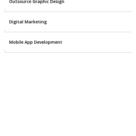
Outsource Graphic Design
Digital Marketing
Mobile App Development
Contact Us
Got a digital project? Just tell us
your requirements and we will get