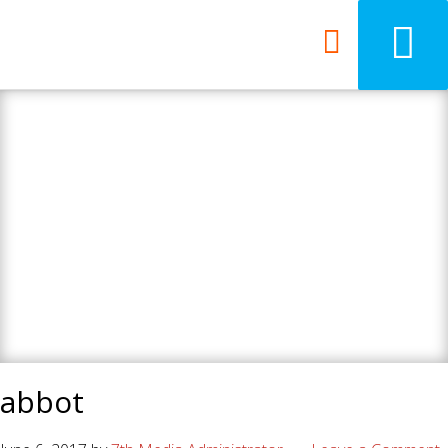
7th Media - Beyond
your ordinary web
design agency.
abbot