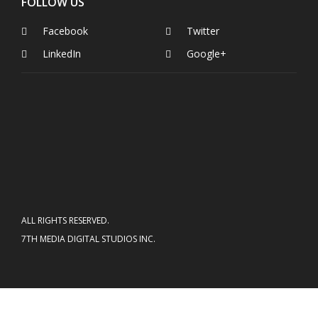
FOLLOW US
Facebook
Twitter
LinkedIn
Google+
ALL RIGHTS RESERVED.
7TH MEDIA DIGITAL STUDIOS INC.