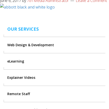
June 6, 2017
by
7th Media Administrator
Leave a Comment
OUR SERVICES
Web Design & Development
eLearning
Explainer Videos
Remote Staff