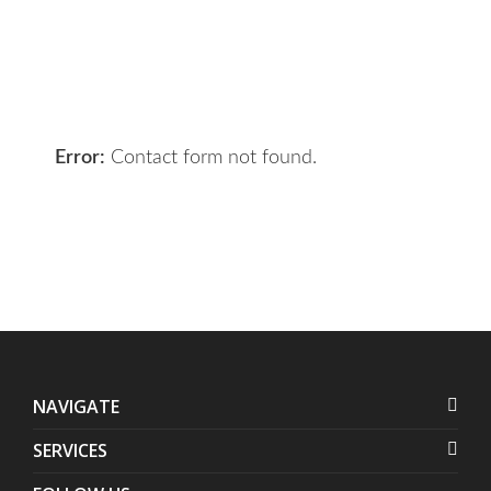
the right solution for you.
Let 7th Media bring your digital
presence to the next level!
Error:
Contact form not found.
NAVIGATE
SERVICES