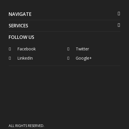
NAVIGATE
SERVICES
FOLLOW US
Facebook
Twitter
LinkedIn
Google+
ALL RIGHTS RESERVED.