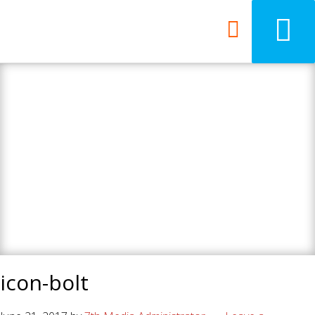
7th Media - Beyond
your ordinary web
design agency.
icon-bolt