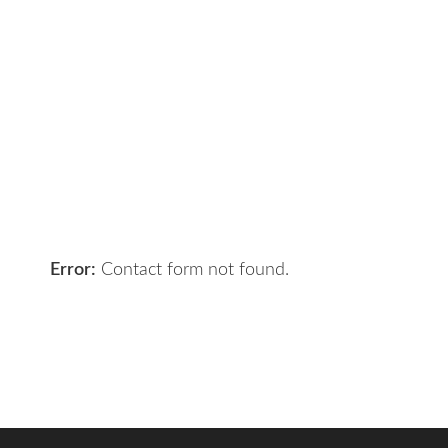
Contact Us
Got a digital project? Just tell us
your requirements and we will get
the right solution for you.
Let 7th Media bring your digital
presence to the next level!
Error:
Contact form not found.