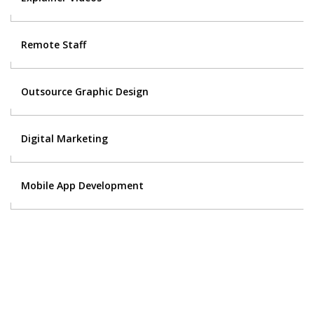
Remote Staff
Outsource Graphic Design
Digital Marketing
Mobile App Development