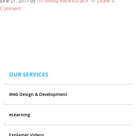
June 21, 2017
by
7th Media Administrator
Leave a
Comment
OUR SERVICES
Web Design & Development
eLearning
Explainer Videos