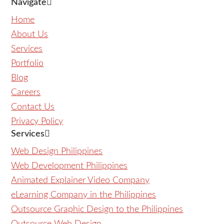
Navigate
Home
About Us
Services
Portfolio
Blog
Careers
Contact Us
Privacy Policy
Services
Web Design Philippines
Web Development Philippines
Animated Explainer Video Company
eLearning Company in the Philippines
Outsource Graphic Design to the Philippines