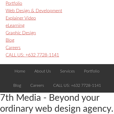
Portfolio
Web Design & Development
Explainer Video
eLearning
Graphic Design
Blog
Careers
CALL US: +632 7728-1141
Home
About Us
Services
Portfolio
Blog
Careers
CALL US: +632 7728-1141
7th Media - Beyond your
ordinary web design agency.