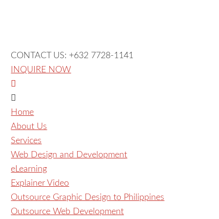
CONTACT US: +632 7728-1141
INQUIRE NOW
Home
About Us
Services
Web Design and Development
eLearning
Explainer Video
Outsource Graphic Design to Philippines
Outsource Web Development