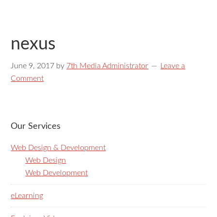
nexus
June 9, 2017
by
7th Media Administrator
Leave a
Comment
Our Services
Web Design & Development
Web Design
Web Development
eLearning