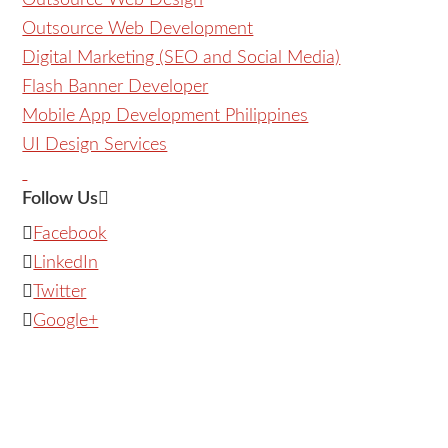
Outsource Web Design
Outsource Web Development
Digital Marketing (SEO and Social Media)
Flash Banner Developer
Mobile App Development Philippines
UI Design Services
Follow Us
Facebook
LinkedIn
Twitter
Google+