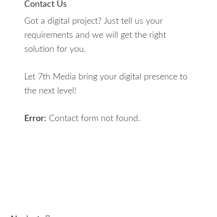
Contact Us
Got a digital project? Just tell us your
requirements and we will get the right
solution for you.
Let 7th Media bring your digital presence to
the next level!
Error:
Contact form not found.