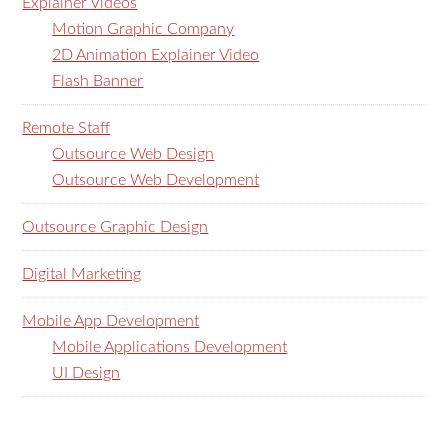
Explainer Videos
Motion Graphic Company
2D Animation Explainer Video
Flash Banner
Remote Staff
Outsource Web Design
Outsource Web Development
Outsource Graphic Design
Digital Marketing
Mobile App Development
Mobile Applications Development
UI Design