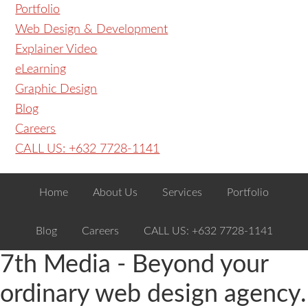
Portfolio
Web Design & Development
Explainer Video
eLearning
Graphic Design
Blog
Careers
CALL US: +632 7728-1141
Home
About Us
Services
Portfolio
Blog
Careers
CALL US: +632 7728-1141
7th Media - Beyond your
ordinary web design agency.