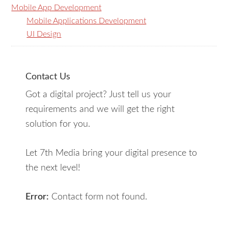
Mobile App Development
Mobile Applications Development
UI Design
Contact Us
Got a digital project? Just tell us your
requirements and we will get the right
solution for you.
Let 7th Media bring your digital presence to
the next level!
Error:
Contact form not found.