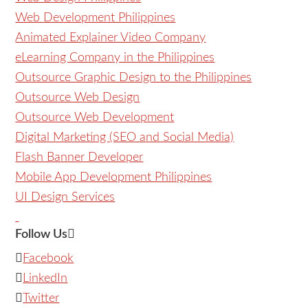
Web Development Philippines
Animated Explainer Video Company
eLearning Company in the Philippines
Outsource Graphic Design to the Philippines
Outsource Web Design
Outsource Web Development
Digital Marketing (SEO and Social Media)
Flash Banner Developer
Mobile App Development Philippines
UI Design Services
Follow Us
Facebook
LinkedIn
Twitter