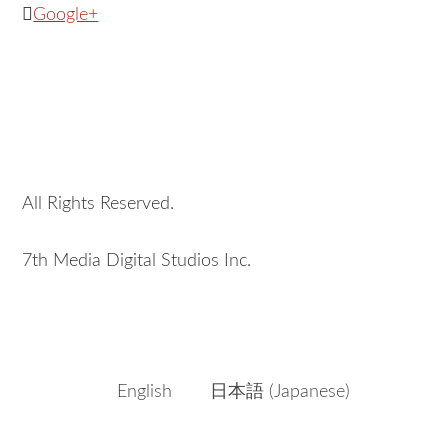
Google+
All Rights Reserved.
7th Media Digital Studios Inc.
English
日本語
(
Japanese
)