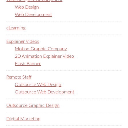
Web Design
Web Development
eLearning
Explainer Videos
Motion Graphic Company
2D Animation Explainer Video
Flash Banner
Remote Staff
Outsource Web Design
Outsource Web Development
Outsource Graphic Design
Digital Marketing