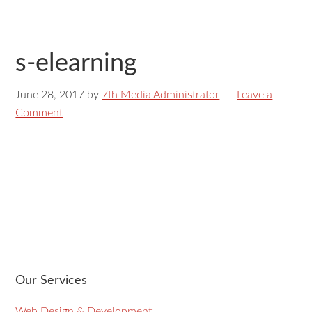
s-elearning
June 28, 2017
by
7th Media Administrator
Leave a
Comment
Our Services
Web Design & Development