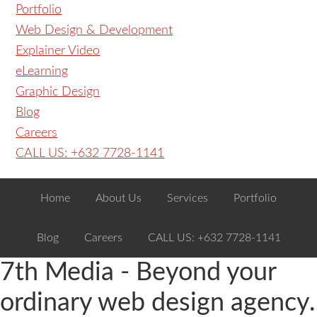
Portfolio
Web Design & Development
Explainer Video
eLearning
Graphic Design
Blog
Careers
CALL US: +632 7728-1141
Home
About Us
Services
Portfolio
Blog
Careers
CALL US: +632 7728-1141
7th Media - Beyond your
ordinary web design agency.