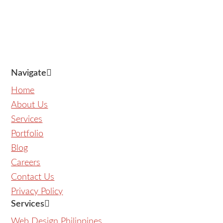
Navigate
Home
About Us
Services
Portfolio
Blog
Careers
Contact Us
Privacy Policy
Services
Web Design Philippines