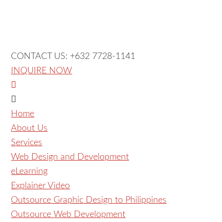
CONTACT US: +632 7728-1141
INQUIRE NOW
Home
About Us
Services
Web Design and Development
eLearning
Explainer Video
Outsource Graphic Design to Philippines
Outsource Web Development