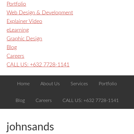
Portfolio
Web Design & Development
Explainer Video
eLearning
Graphic Design
Blog
Careers
CALL US: +632 7728-1141
Home
About Us
Services
Portfolio
Blog
Careers
CALL US: +632 7728-1141
johnsands