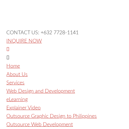
CONTACT US: +632 7728-1141
INQUIRE NOW
Home
About Us
Services
Web Design and Development
eLearning
Explainer Video
Outsource Graphic Design to Philippines
Outsource Web Development