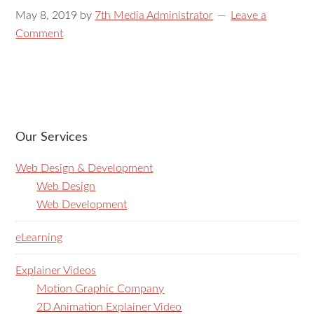
May 8, 2019
by
7th Media Administrator
Leave a
Comment
Our Services
Web Design & Development
Web Design
Web Development
eLearning
Explainer Videos
Motion Graphic Company
2D Animation Explainer Video