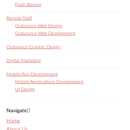
Flash Banner
Remote Staff
Outsource Web Design
Outsource Web Development
Outsource Graphic Design
Digital Marketing
Mobile App Development
Mobile Applications Development
UI Design
Navigate
Home
About Us