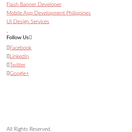
Flash Banner Developer
Mobile App Development Philippines
UI Design Services
Follow Us
Facebook
LinkedIn
Twitter
Google+
All Rights Reserved.