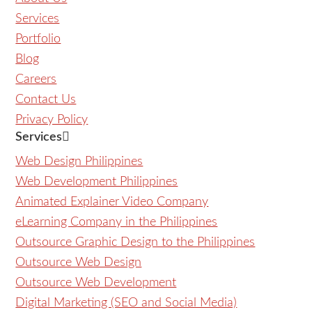
Services
Portfolio
Blog
Careers
Contact Us
Privacy Policy
Services
Web Design Philippines
Web Development Philippines
Animated Explainer Video Company
eLearning Company in the Philippines
Outsource Graphic Design to the Philippines
Outsource Web Design
Outsource Web Development
Digital Marketing (SEO and Social Media)