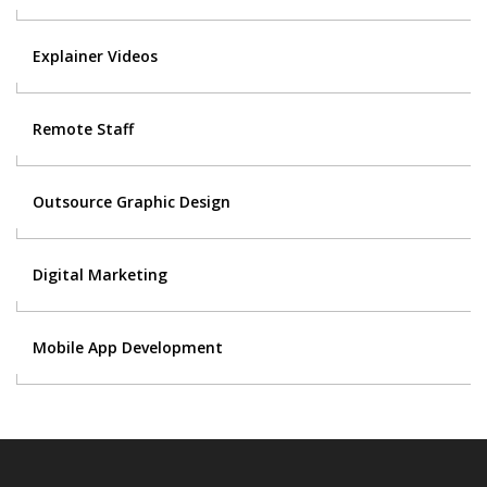
Explainer Videos
Remote Staff
Outsource Graphic Design
Digital Marketing
Mobile App Development