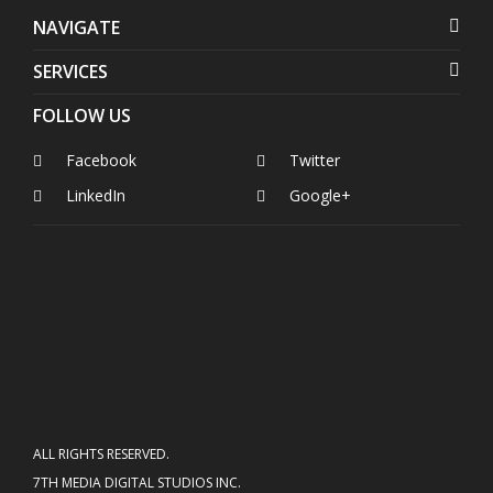
NAVIGATE
SERVICES
FOLLOW US
Facebook
Twitter
LinkedIn
Google+
ALL RIGHTS RESERVED.
7TH MEDIA DIGITAL STUDIOS INC.