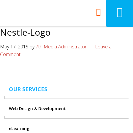
Nestle-Logo
May 17, 2019
by
7th Media Administrator
Leave a
Comment
OUR SERVICES
Web Design & Development
eLearning