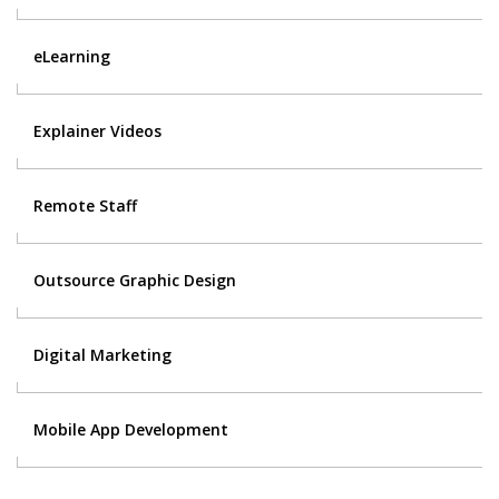
eLearning
Explainer Videos
Remote Staff
Outsource Graphic Design
Digital Marketing
Mobile App Development