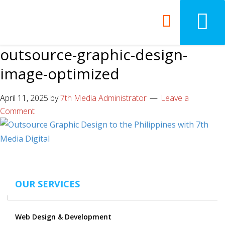
outsource-graphic-design-
image-optimized
April 11, 2025
by
7th Media Administrator
Leave a
Comment
OUR SERVICES
Web Design & Development