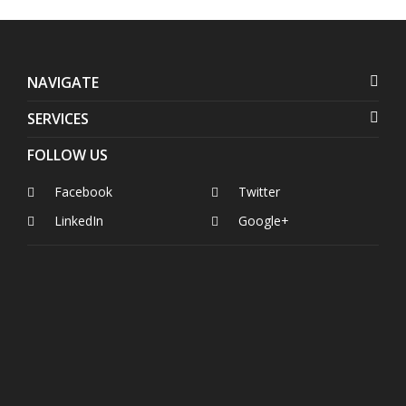
NAVIGATE
SERVICES
FOLLOW US
Facebook
Twitter
LinkedIn
Google+