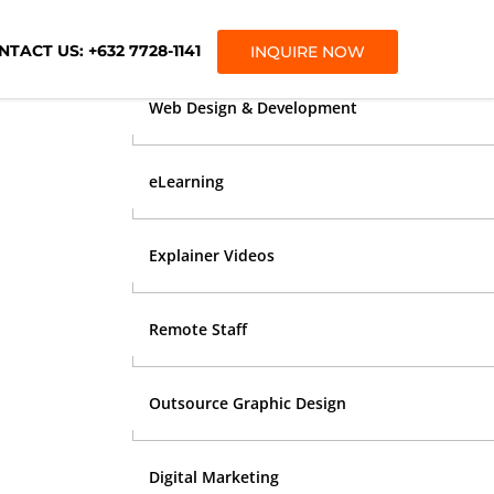
OUR SERVICES
TACT US: +632 7728-1141
INQUIRE NOW
Web Design & Development
eLearning
Explainer Videos
Remote Staff
Outsource Graphic Design
Digital Marketing