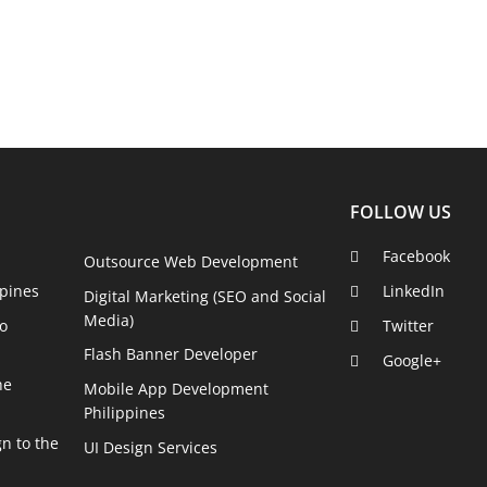
FOLLOW US
Facebook
Outsource Web Development
pines
LinkedIn
Digital Marketing (SEO and Social
Media)
o
Twitter
Flash Banner Developer
Google+
he
Mobile App Development
Philippines
n to the
UI Design Services