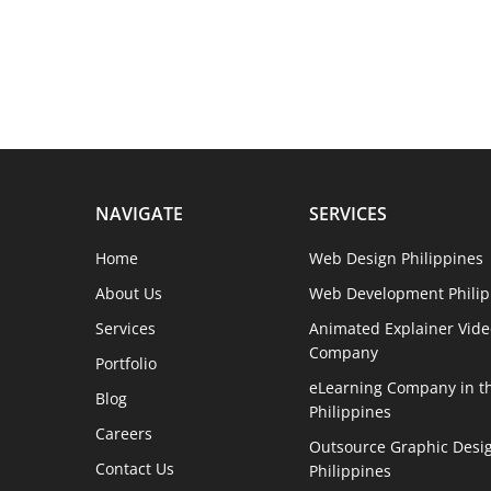
NAVIGATE
SERVICES
Home
Web Design Philippines
About Us
Web Development Philip
Services
Animated Explainer Vide
Company
Portfolio
eLearning Company in t
Blog
Philippines
Careers
Outsource Graphic Desig
Contact Us
Philippines