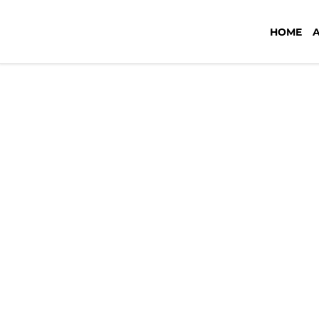
outsource-graphic-design-philip
HOME
September 18, 2023
by
Tiffany Cu
Leave a Comment