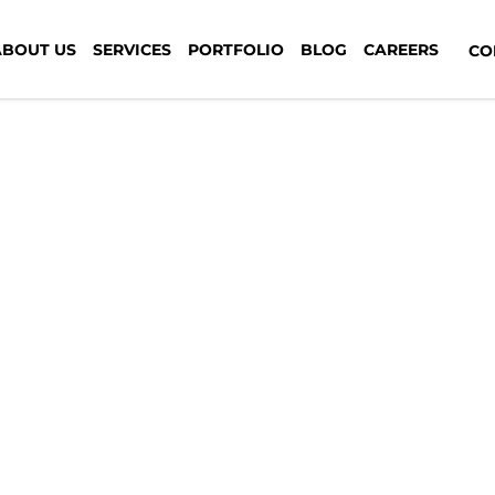
pines-7th-media-digital
ABOUT US
SERVICES
PORTFOLIO
BLOG
CAREERS
CON