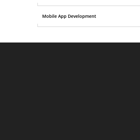
Mobile App Development