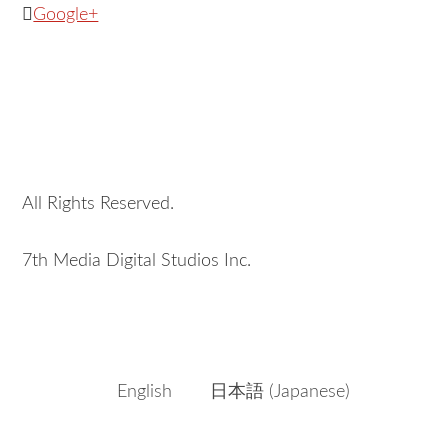
Google+
All Rights Reserved.
7th Media Digital Studios Inc.
English
日本語
(
Japanese
)