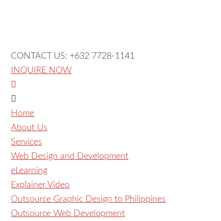
CONTACT US: +632 7728-1141
INQUIRE NOW
Home
About Us
Services
Web Design and Development
eLearning
Explainer Video
Outsource Graphic Design to Philippines
Outsource Web Development