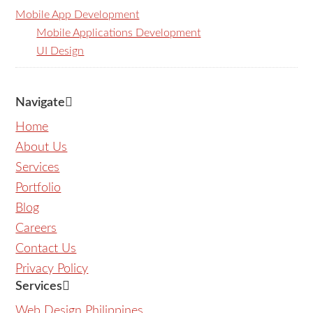
Mobile App Development
Mobile Applications Development
UI Design
Navigate
Home
About Us
Services
Portfolio
Blog
Careers
Contact Us
Privacy Policy
Services
Web Design Philippines