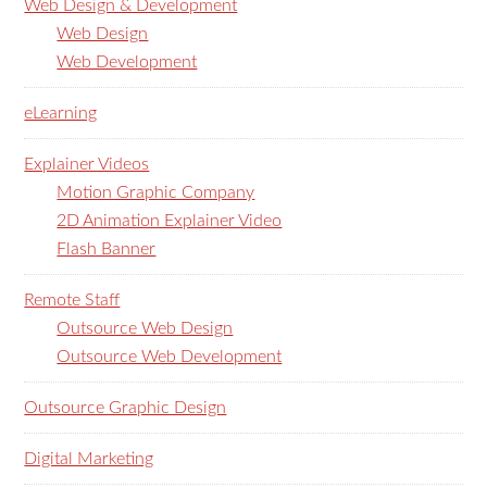
Web Design & Development
Web Design
Web Development
eLearning
Explainer Videos
Motion Graphic Company
2D Animation Explainer Video
Flash Banner
Remote Staff
Outsource Web Design
Outsource Web Development
Outsource Graphic Design
Digital Marketing