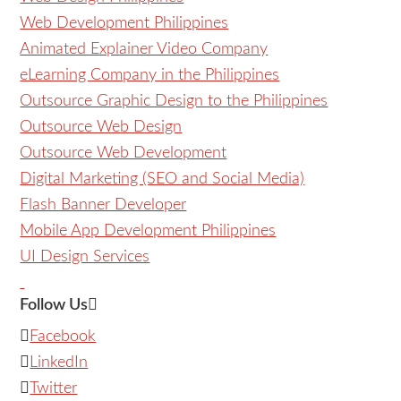
Web Development Philippines
Animated Explainer Video Company
eLearning Company in the Philippines
Outsource Graphic Design to the Philippines
Outsource Web Design
Outsource Web Development
Digital Marketing (SEO and Social Media)
Flash Banner Developer
Mobile App Development Philippines
UI Design Services
Follow Us
Facebook
LinkedIn
Twitter