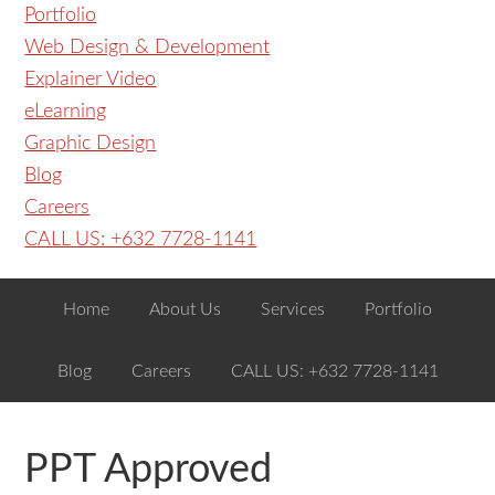
Portfolio
Web Design & Development
Explainer Video
eLearning
Graphic Design
Blog
Careers
CALL US: +632 7728-1141
Home
About Us
Services
Portfolio
Blog
Careers
CALL US: +632 7728-1141
PPT Approved