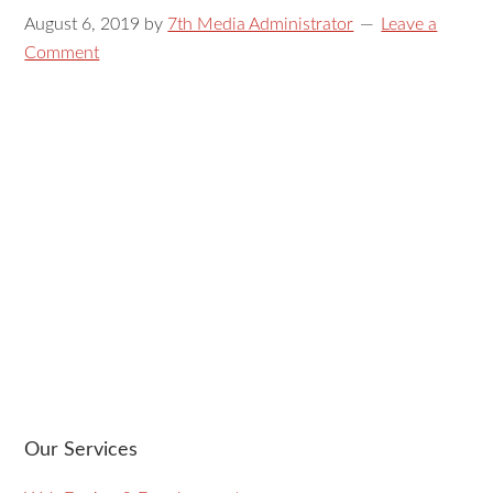
August 6, 2019
by
7th Media Administrator
Leave a
Comment
Our Services