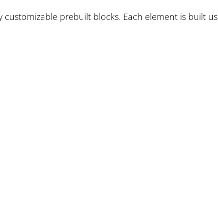
ly customizable prebuilt blocks. Each element is built us