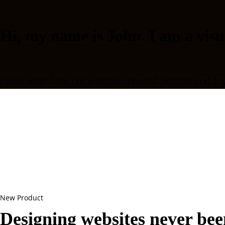
Hi, my name is John. I am a visu
I love what I do. I’m a detail oriented person and m
New Product
Designing websites never been