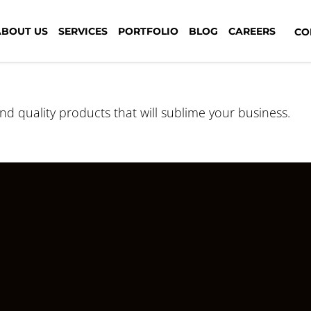
ABOUT US
SERVICES
PORTFOLIO
BLOG
CAREERS
CON
and quality products that will sublime your business.