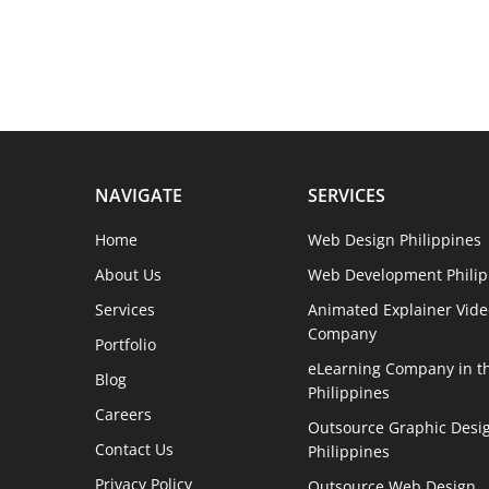
NAVIGATE
SERVICES
Home
Web Design Philippines
About Us
Web Development Philip
Services
Animated Explainer Vide
Company
Portfolio
eLearning Company in t
Blog
Philippines
Careers
Outsource Graphic Desig
Contact Us
Philippines
Privacy Policy
Outsource Web Design