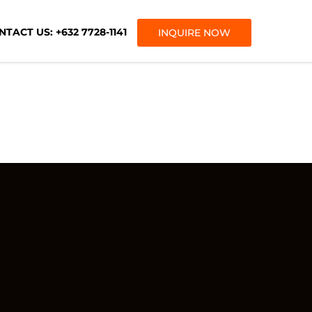
TACT US: +632 7728-1141
INQUIRE NOW