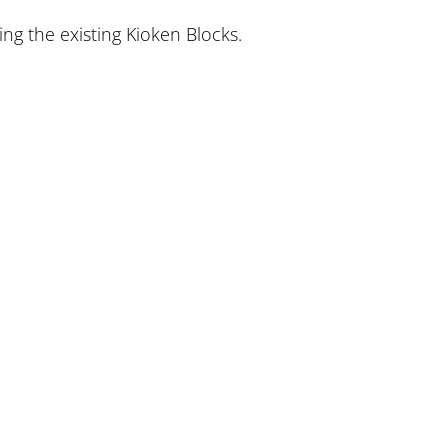
ing the existing Kioken Blocks.