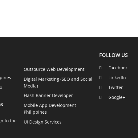
FOLLOW US
Facebook
Outsource Web Development
pines
LinkedIn
Digital Marketing (SEO and Social
Media)
o
Twitter
Flash Banner Developer
Google+
he
Mobile App Development
Philippines
n to the
UI Design Services