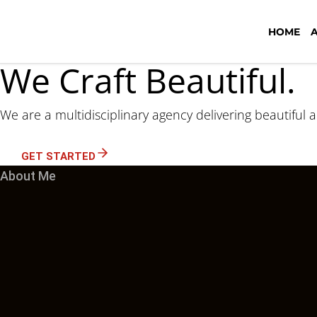
HOME
We Craft Beautiful.
We are a multidisciplinary agency delivering beautiful 
GET STARTED
About Me