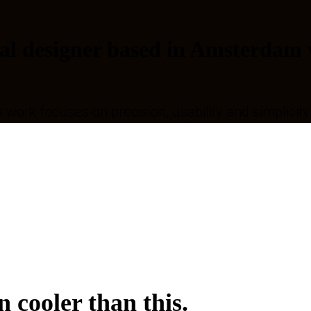
al designer based in Amsterdam w
y work focuses on precision, usability and simplicity
 cooler than this.