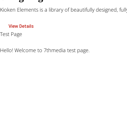
Kioken Elements is a library of beautifully designed, ful
View Details
Test Page
Hello! Welcome to 7thmedia test page.