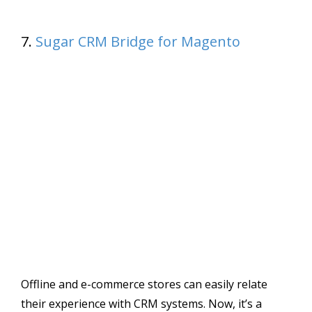
7.
Sugar CRM Bridge for Magento
Offline and e-commerce stores can easily relate
their experience with CRM systems. Now, it’s a