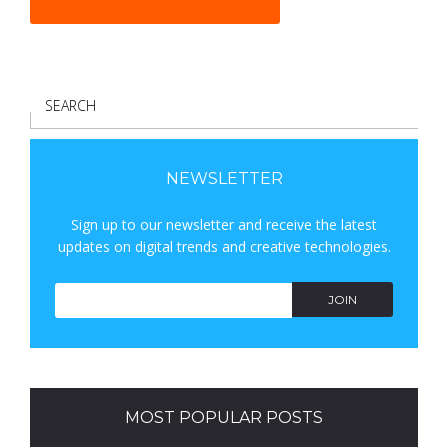
S
E
A
R
NEWSLETTER
C
Sign up to our newsletter and receive the latest
H
updates on digital trends and creative technologies.
JOIN
MOST POPULAR POSTS