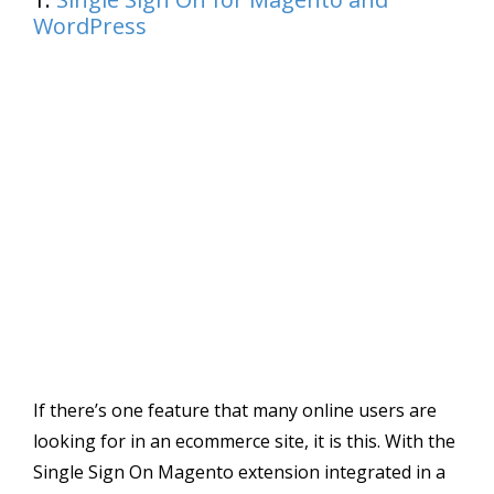
WordPress
If there’s one feature that many online users are
looking for in an ecommerce site, it is this. With the
Single Sign On Magento extension integrated in a