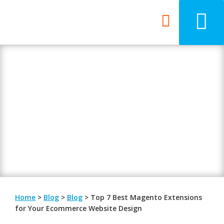
Blog
Be updated with the latest digital
trends.
Home
>
Blog
>
Blog
>
Top 7 Best Magento Extensions
for Your Ecommerce Website Design