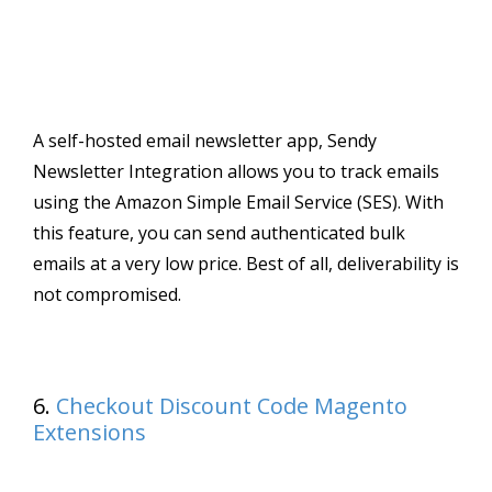
A self-hosted email newsletter app, Sendy
Newsletter Integration allows you to track emails
using the Amazon Simple Email Service (SES). With
this feature, you can send authenticated bulk
emails at a very low price. Best of all, deliverability is
not compromised.
6.
Checkout Discount Code Magento
Extensions