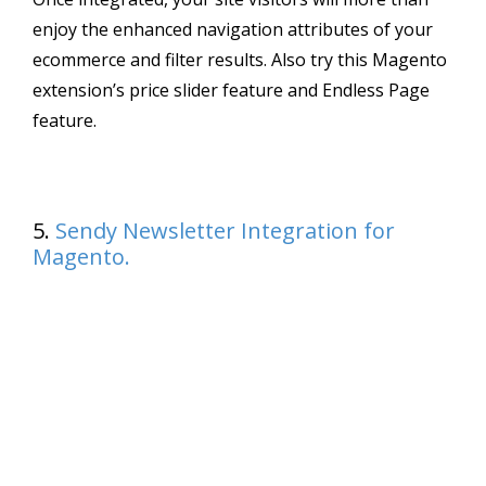
enjoy the enhanced navigation attributes of your
ecommerce and filter results. Also try this Magento
extension’s price slider feature and Endless Page
feature.
5.
Sendy Newsletter Integration for
Magento.