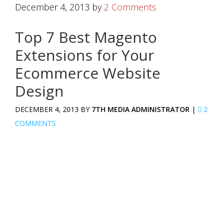
December 4, 2013
by
2 Comments
Top 7 Best Magento
Extensions for Your
Ecommerce Website
Design
DECEMBER 4, 2013 BY
7TH MEDIA ADMINISTRATOR
|
2
COMMENTS