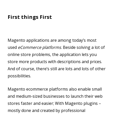
First things First
Magento applications are among today’s most
used
eCommerce platforms
. Beside solving a lot of
online store problems, the application lets you
store more products with descriptions and prices.
And of course, there’s still are lots and lots of other
possibilities.
Magento ecommerce platforms also enable small
and medium-sized businesses to launch their web
stores faster and easier; With Magento plugins –
mostly done and created by professional