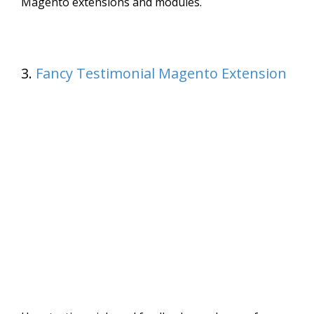
Magento extensions and modules.
3.
Fancy Testimonial Magento Extension