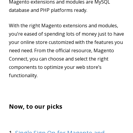
Magento extensions and modules are MySQL
database and PHP platforms ready.
With the right Magento extensions and modules,
you’re eased of spending lots of money just to have
your online store customized with the features you
need need. From the official resource, Magento
Connect, you can choose and select the right
components to optimize your web store’s
functionality.
Now, to our picks
1.
Single Sign On for Magento and