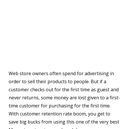
Web store owners often spend for advertising in
order to sell their products to people. But if a
customer checks out for the first time as guest and
never returns, some money are lost given to a first-
time customer for purchasing for the first time.
With customer retention rate boom, you get to
save big bucks from using this one of the very best