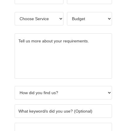
Name
*
Choose
Budget
*
Service
*
Tell
How
What
Others
Name
CAPTC
us
did
keywor
of
more
you
did
Referre
about
find
you
your
us?
use?
requirements.
*