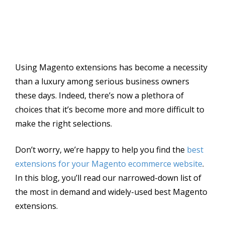
Using Magento extensions has become a necessity
than a luxury among serious business owners
these days. Indeed, there’s now a plethora of
choices that it’s become more and more difficult to
make the right selections.
Don’t worry, we’re happy to help you find the
best
extensions for your Magento ecommerce website
.
In this blog, you’ll read our narrowed-down list of
the most in demand and widely-used best Magento
extensions.