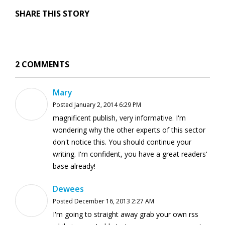
SHARE THIS STORY
2 COMMENTS
Mary
Posted January 2, 2014 6:29 PM
magnificent publish, very informative. I'm
wondering why the other experts of this sector
don't notice this. You should continue your
writing. I'm confident, you have a great readers'
base already!
Dewees
Posted December 16, 2013 2:27 AM
I'm going to straight away grab your own rss