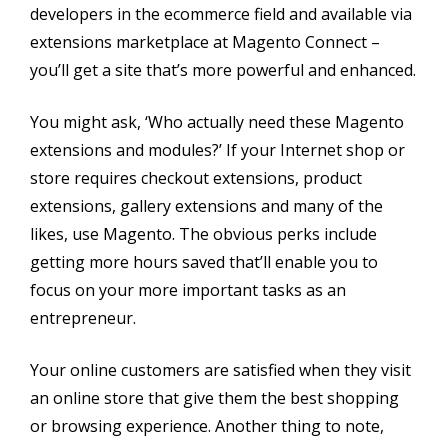
developers in the ecommerce field and available via
extensions marketplace at Magento Connect –
you’ll get a site that’s more powerful and enhanced.
You might ask, ‘Who actually need these Magento
extensions and modules?’ If your Internet shop or
store requires checkout extensions, product
extensions, gallery extensions and many of the
likes, use Magento. The obvious perks include
getting more hours saved that’ll enable you to
focus on your more important tasks as an
entrepreneur.
Your online customers are satisfied when they visit
an online store that give them the best shopping
or browsing experience. Another thing to note,