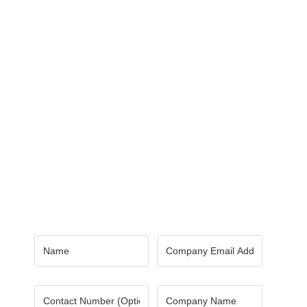
Contact Us
Got a digital project? Just tell us
your requirements and we will get
the right solution for you.
Let 7th Media bring your digital
presence to the next level!
Name
*
Email
*
Number
Company