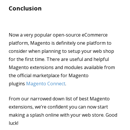
Conclusion
Now a very popular open-source eCommerce
platform, Magento is definitely one platform to
consider when planning to setup your web shop
for the first time. There are useful and helpful
Magento extensions and modules available from
the official marketplace for Magento
plugins
Magento Connect
.
From our narrowed down list of best Magento
extensions, we’re confident you can now start
making a splash online with your web store. Good
luck!