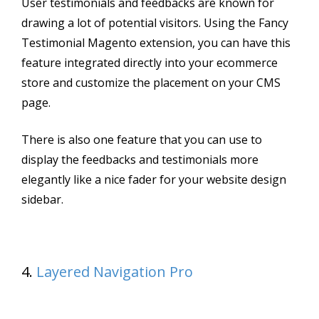
User testimonials and feedbacks are known for
drawing a lot of potential visitors. Using the Fancy
Testimonial Magento extension, you can have this
feature integrated directly into your ecommerce
store and customize the placement on your CMS
page.
There is also one feature that you can use to
display the feedbacks and testimonials more
elegantly like a nice fader for your website design
sidebar.
4.
Layered Navigation Pro