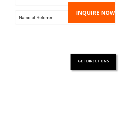
GET DIRECTIONS