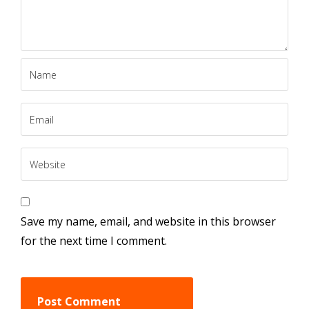
Save my name, email, and website in this browser
for the next time I comment.