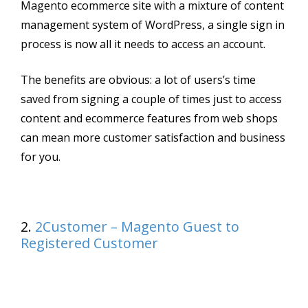
Magento ecommerce site with a mixture of content
management system of WordPress, a single sign in
process is now all it needs to access an account.
The benefits are obvious: a lot of users’s time
saved from signing a couple of times just to access
content and ecommerce features from web shops
can mean more customer satisfaction and business
for you.
2.
2Customer – Magento Guest to
Registered Customer