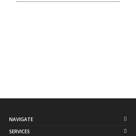
Address:
Contact
Us:
Units 1407-1408 Herrera
+632 7728-1141
Tower, #98 VA Rufino corner
+632 7625-8745
Valero Streets, Salcedo
Village
,
Makati
,
Metro Manila
,
Philippines
NAVIGATE
SERVICES