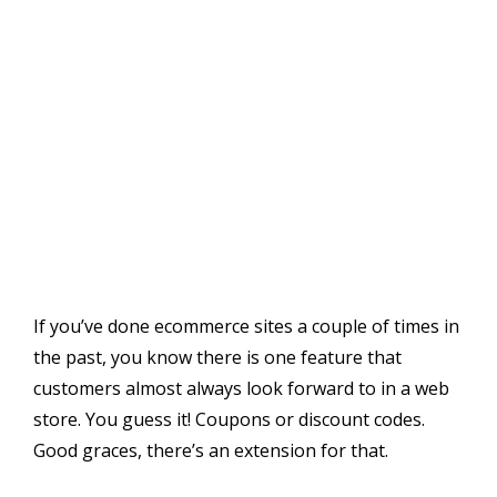
If you’ve done ecommerce sites a couple of times in
the past, you know there is one feature that
customers almost always look forward to in a web
store. You guess it! Coupons or discount codes.
Good graces, there’s an extension for that.