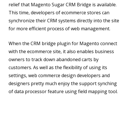
relief that Magento Sugar CRM Bridge is available.
This time, developers of ecommerce stores can
synchronize their CRM systems directly into the site
for more efficient process of web management.
When the CRM bridge plugin for Magento connect
with the ecommerce site, it also enables business
owners to track down abandoned carts by
customers. As well as the flexibility of using its
settings, web commerce design developers and
designers pretty much enjoy the support synching
of data processor feature using field mapping tool.