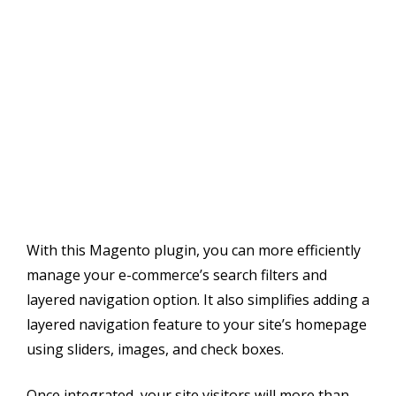
With this Magento plugin, you can more efficiently
manage your e-commerce’s search filters and
layered navigation option. It also simplifies adding a
layered navigation feature to your site’s homepage
using sliders, images, and check boxes.
Once integrated, your site visitors will more than