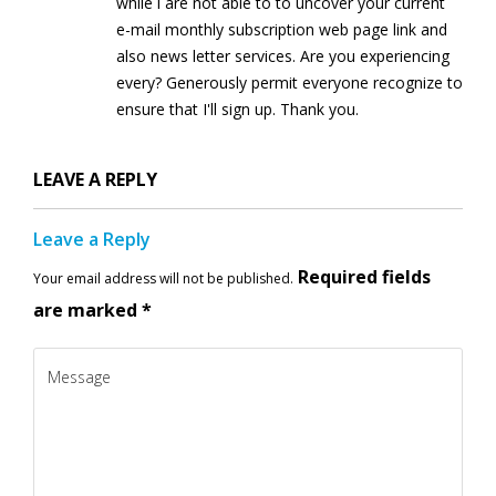
while i are not able to to uncover your current
e-mail monthly subscription web page link and
also news letter services. Are you experiencing
every? Generously permit everyone recognize to
ensure that I'll sign up. Thank you.
LEAVE A REPLY
Leave a Reply
Required fields
Your email address will not be published.
are marked
*