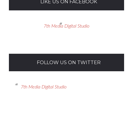
LIKE US ON FACEBOOK
7th Media Digital Studio
FOLLOW US ON TWITTER
7th Media Digital Studio