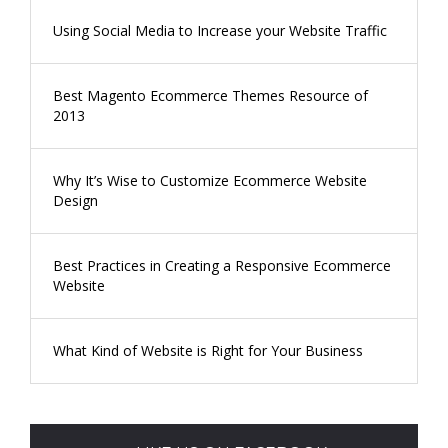
Using Social Media to Increase your Website Traffic
Best Magento Ecommerce Themes Resource of
2013
Why It’s Wise to Customize Ecommerce Website
Design
Best Practices in Creating a Responsive Ecommerce
Website
What Kind of Website is Right for Your Business