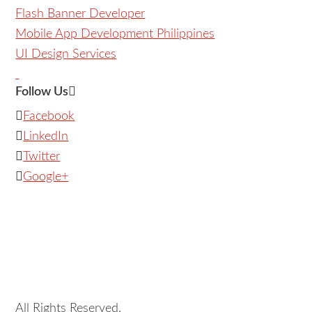
Flash Banner Developer
Mobile App Development Philippines
UI Design Services
Follow Us
Facebook
LinkedIn
Twitter
Google+
All Rights Reserved.