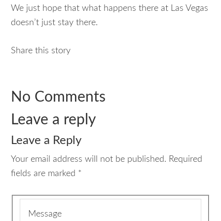
We just hope that what happens there at Las Vegas
doesn’t just stay there.
Share this story
No Comments
Leave a reply
Leave a Reply
Your email address will not be published.
Required
fields are marked
*