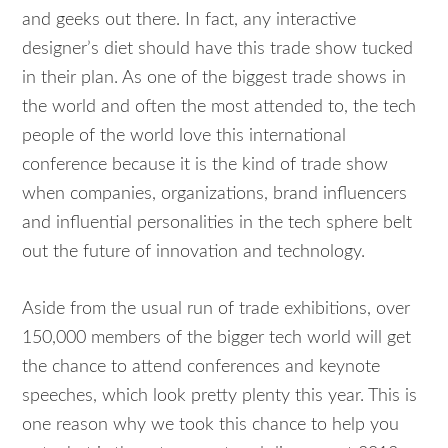
and geeks out there. In fact, any interactive
designer’s diet should have this trade show tucked
in their plan. As one of the biggest trade shows in
the world and often the most attended to, the tech
people of the world love this international
conference because it is the kind of trade show
when companies, organizations, brand influencers
and influential personalities in the tech sphere belt
out the future of innovation and technology.
Aside from the usual run of trade exhibitions, over
150,000 members of the bigger tech world will get
the chance to attend conferences and keynote
speeches, which look pretty plenty this year. This is
one reason why we took this chance to help you