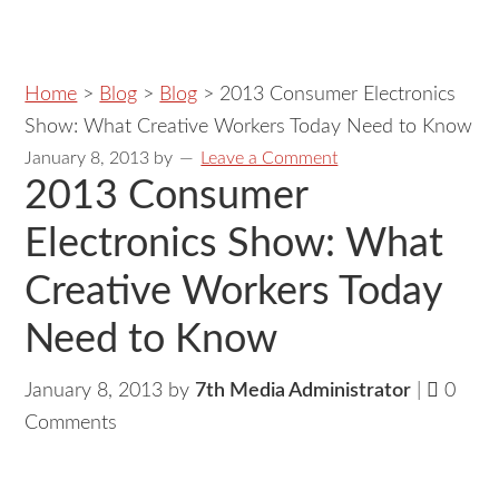
Home
>
Blog
>
Blog
>
2013 Consumer Electronics
Show: What Creative Workers Today Need to Know
January 8, 2013
by
Leave a Comment
2013 Consumer
Electronics Show: What
Creative Workers Today
Need to Know
January 8, 2013 by
7th Media Administrator
|
0
Comments