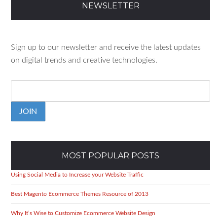
C
NEWSLETTER
H
Sign up to our newsletter and receive the latest updates
on digital trends and creative technologies.
JOIN
MOST POPULAR POSTS
Using Social Media to Increase your Website Traffic
Best Magento Ecommerce Themes Resource of 2013
Why It’s Wise to Customize Ecommerce Website Design