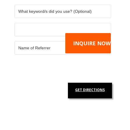
GET DIRECTIONS