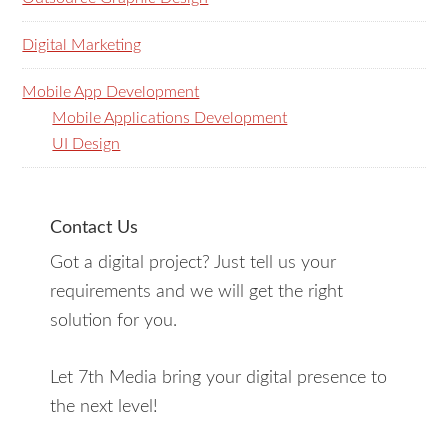
Digital Marketing
Mobile App Development
Mobile Applications Development
UI Design
Contact Us
Got a digital project? Just tell us your
requirements and we will get the right
solution for you.
Let 7th Media bring your digital presence to
the next level!