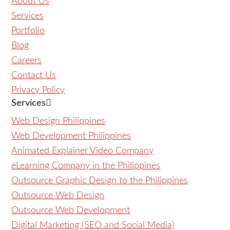
About Us
Services
Portfolio
Blog
Careers
Contact Us
Privacy Policy
Services
Web Design Philippines
Web Development Philippines
Animated Explainer Video Company
eLearning Company in the Philippines
Outsource Graphic Design to the Philippines
Outsource Web Design
Outsource Web Development
Digital Marketing (SEO and Social Media)