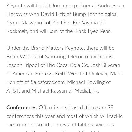
Keynote will be Jeff Jordan, a partner at Andreessen
Horowitz with David Lieb of Bump Technologies,
Cyrus Massoumi of ZocDoc, Eric Vishria of
Rockmelt, and will.i.am of the Black Eyed Peas.
Under the Brand Matters Keynote, there will be
Brian Wallace of Samsung Telecommunications,
Joseph Tripodi of The Coca-Cola Co, Josh Silveran
of American Express, Keith Weed of Unilever, Marc
Benioff of Salesforce.com, Michael Bowling of
AT&T, and Michael Kassan of MediaLink.
Conferences.
Often issues-based, there are 39
conferences this year and most of which will tackle
the future of smartphones and tablets, wireless