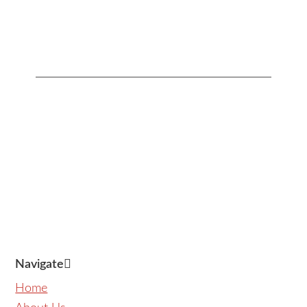
Address:
Contact
Us:
Units 1407-1408 Herrera
+632 7728-1141
Tower, #98 VA Rufino corner
+632 7625-8745
Valero Streets, Salcedo
Village
,
Makati
,
Metro Manila
,
Philippines
Navigate
Home