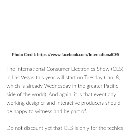
Photo Credit: https://www.facebook.com/InternationalCES
The International Consumer Electronics Show (CES)
in Las Vegas this year will start on Tuesday (Jan. 8,
which is already Wednesday in the greater Pacific
side of the world). And again, it is that event any
working designer and interactive producers should
be happy to witness and be part of.
Do not discount yet that CES is only for the techies