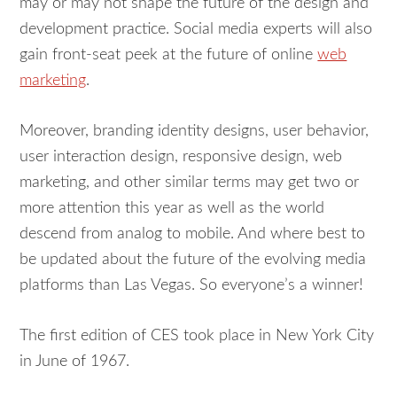
may or may not shape the future of the design and
development practice. Social media experts will also
gain front-seat peek at the future of online
web
marketing
.
Moreover, branding identity designs, user behavior,
user interaction design, responsive design, web
marketing, and other similar terms may get two or
more attention this year as well as the world
descend from analog to mobile. And where best to
be updated about the future of the evolving media
platforms than Las Vegas. So everyone’s a winner!
The first edition of CES took place in New York City
in June of 1967.