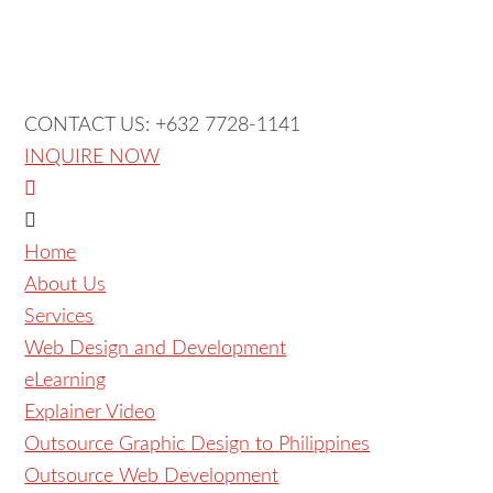
CONTACT US: +632 7728-1141
INQUIRE NOW
Home
About Us
Services
Web Design and Development
eLearning
Explainer Video
Outsource Graphic Design to Philippines
Outsource Web Development