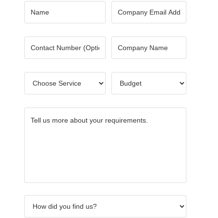
Name
*
Email
*
Number
Company
Name
*
Choose
Budget
*
Service
*
Tell
How
What
Others
Name
CAPTC
us
did
keywor
of
more
you
did
Referre
about
find
you
your
us?
use?
requirements.
*