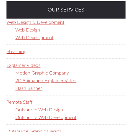
OUR SERVICES
Web Design & Development
Web Design
Web Development
eLearning
Explainer Videos
Motion Graphic Company
2D Animation Explainer Video
Flash Banner
Remote Staff
Outsource Web Design
Outsource Web Development
Outsource Graphic Design