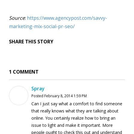
Source
:
https://www.agencypost.com/savvy-
marketing-mix-social-pr-seo/
SHARE THIS STORY
1 COMMENT
Spray
Posted February 8, 2014 1:59 PM
Can I just say what a comfort to find someone
that really knows what they are talking about
online. You certainly realize how to bring an
issue to light and make it important. More
people ought to check this out and understand