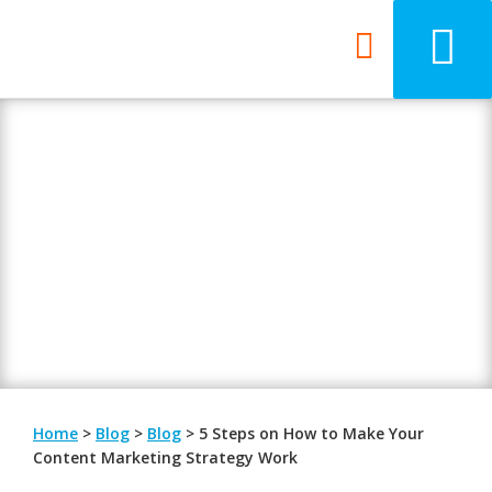
Blog
Be updated with the latest digital
trends.
Home
>
Blog
>
Blog
>
5 Steps on How to Make Your
Content Marketing Strategy Work