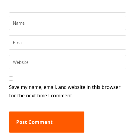
Save my name, email, and website in this browser
for the next time I comment.