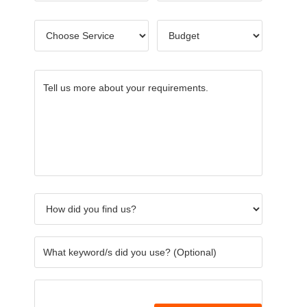
Choose
Budget
*
Service
*
Tell
How
What
Others
Name
CAPTC
us
did
keywor
of
more
you
did
Referre
about
find
you
your
us?
use?
requirements.
*