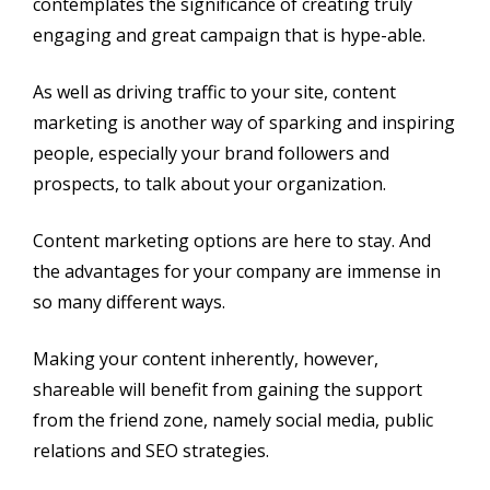
contemplates the significance of creating truly
engaging and great campaign that is hype-able.
As well as driving traffic to your site, content
marketing is another way of sparking and inspiring
people, especially your brand followers and
prospects, to talk about your organization.
Content marketing options are here to stay. And
the advantages for your company are immense in
so many different ways.
Making your content inherently, however,
shareable will benefit from gaining the support
from the friend zone, namely social media, public
relations and SEO strategies.