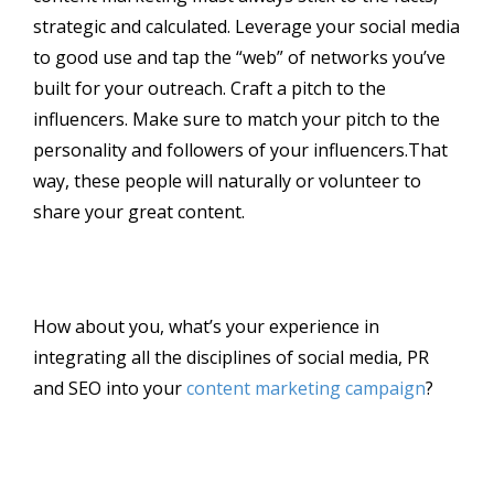
strategic and calculated. Leverage your social media
to good use and tap the “web” of networks you’ve
built for your outreach. Craft a pitch to the
influencers. Make sure to match your pitch to the
personality and followers of your influencers.That
way, these people will naturally or volunteer to
share your great content.
How about you, what’s your experience in
integrating all the disciplines of social media, PR
and SEO into your
content marketing campaign
?