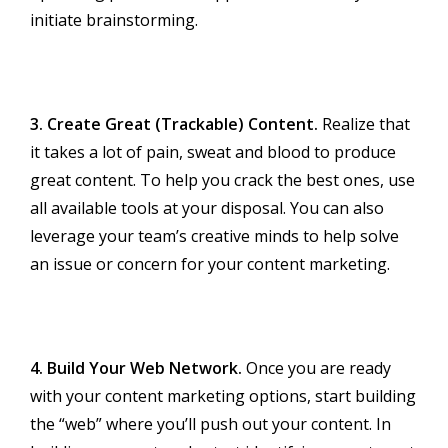
initiate brainstorming.
3. Create Great (Trackable) Content.
Realize that
it takes a lot of pain, sweat and blood to produce
great content. To help you crack the best ones, use
all available tools at your disposal. You can also
leverage your team’s creative minds to help solve
an issue or concern for your content marketing.
4. Build Your Web Network.
Once you are ready
with your content marketing options, start building
the “web” where you’ll push out your content. In