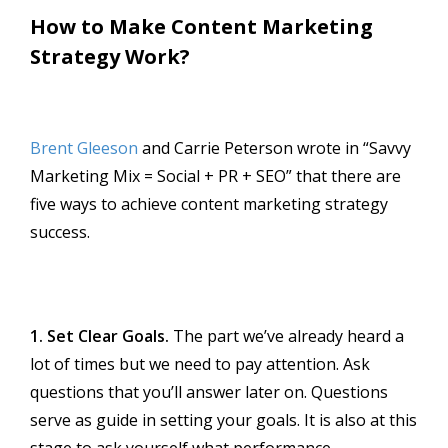
How to Make Content Marketing
Strategy Work?
Brent Gleeson
and Carrie Peterson wrote in “Savvy
Marketing Mix = Social + PR + SEO” that there are
five ways to achieve content marketing strategy
success.
1. Set Clear Goals.
The part we’ve already heard a
lot of times but we need to pay attention. Ask
questions that you’ll answer later on. Questions
serve as guide in setting your goals. It is also at this