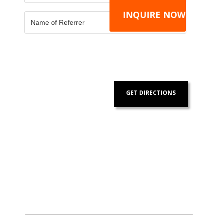
GET DIRECTIONS