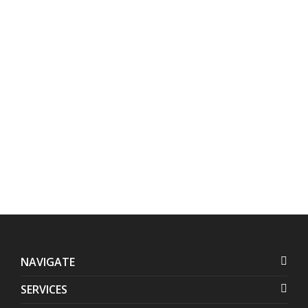
Address:
Contact
Us:
Units 1407-1408 Herrera
+632 7728-1141
Tower, #98 VA Rufino corner
+632 7625-8745
Valero Streets, Salcedo
Village
,
Makati
,
Metro Manila
,
Philippines
NAVIGATE
SERVICES