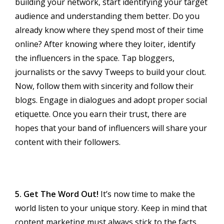
building your network, start identifying your target
audience and understanding them better. Do you
already know where they spend most of their time
online? After knowing where they loiter, identify
the influencers in the space. Tap bloggers,
journalists or the savvy Tweeps to build your clout.
Now, follow them with sincerity and follow their
blogs. Engage in dialogues and adopt proper social
etiquette. Once you earn their trust, there are
hopes that your band of influencers will share your
content with their followers.
5. Get The Word Out!
It’s now time to make the
world listen to your unique story. Keep in mind that
content marketing must always stick to the facts,