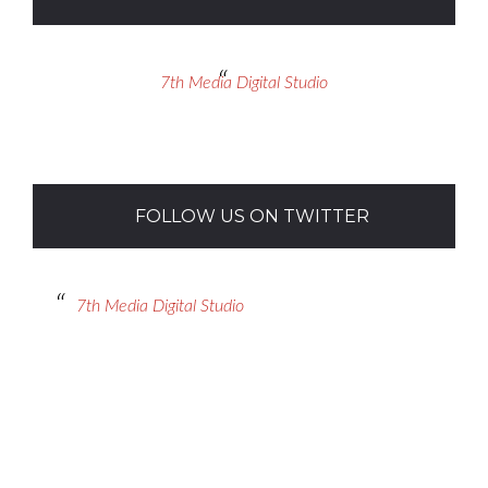
7th Media Digital Studio
FOLLOW US ON TWITTER
7th Media Digital Studio