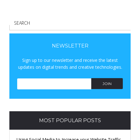
S
E
A
R
NEWSLETTER
C
Sign up to our newsletter and receive the latest
H
updates on digital trends and creative technologies.
JOIN
MOST POPULAR POSTS
Using Social Media to Increase your Website Traffic