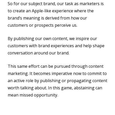
So for our subject brand, our task as marketers is
to create an Apple-like experience where the
brand’s meaning is derived from how our
customers or prospects perceive us.
By publishing our own content, we inspire our
customers with brand experiences and help shape
conversation around our brand.
This same effort can be pursued through content
marketing. It becomes imperative now to commit to
an active role by publishing or propagating content
worth talking about. In this game, abstaining can
mean missed opportunity.