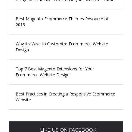
Best Magento Ecommerce Themes Resource of
2013
Why It’s Wise to Customize Ecommerce Website
Design
Top 7 Best Magento Extensions for Your
Ecommerce Website Design
Best Practices in Creating a Responsive Ecommerce
Website
LIKE US ON FACEBOOK