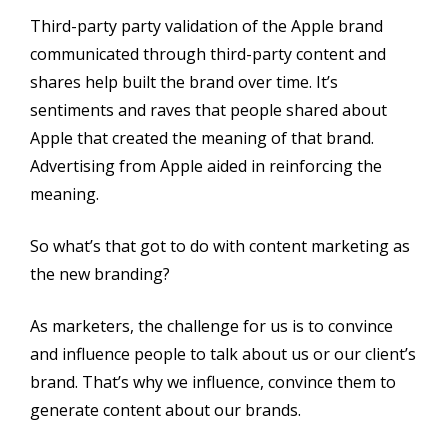
Third-party party validation of the Apple brand
communicated through third-party content and
shares help built the brand over time. It’s
sentiments and raves that people shared about
Apple that created the meaning of that brand.
Advertising from Apple aided in reinforcing the
meaning.
So what’s that got to do with content marketing as
the new branding?
As marketers, the challenge for us is to convince
and influence people to talk about us or our client’s
brand. That’s why we influence, convince them to
generate content about our brands.