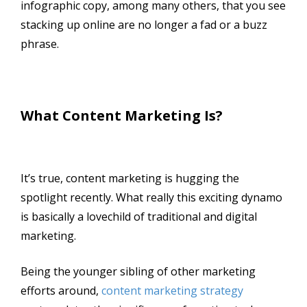
infographic copy, among many others, that you see
stacking up online are no longer a fad or a buzz
phrase.
What Content Marketing Is?
It’s true, content marketing is hugging the
spotlight recently. What really this exciting dynamo
is basically a lovechild of traditional and digital
marketing.
Being the younger sibling of other marketing
efforts around,
content marketing strategy