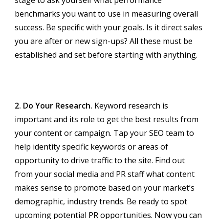
stage to ask yourself what performance
benchmarks you want to use in measuring overall
success. Be specific with your goals. Is it direct sales
you are after or new sign-ups? All these must be
established and set before starting with anything.
2. Do Your Research.
Keyword research is
important and its role to get the best results from
your content or campaign. Tap your SEO team to
help identity specific keywords or areas of
opportunity to drive traffic to the site. Find out
from your social media and PR staff what content
makes sense to promote based on your market’s
demographic, industry trends. Be ready to spot
upcoming potential PR opportunities. Now you can