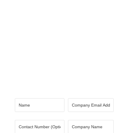
Contact Us
Got a digital project? Just tell us
your requirements and we will get
the right solution for you.
Let 7th Media bring your digital
presence to the next level!
Name
*
Email
*
Number
Company
Name
*