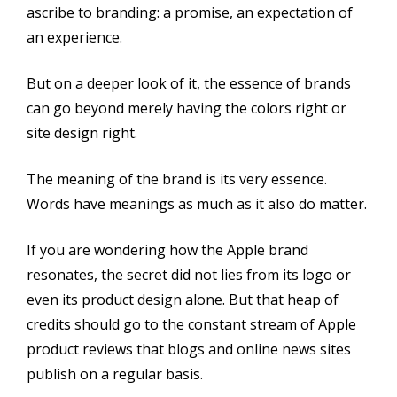
ascribe to branding: a promise, an expectation of
an experience.
But on a deeper look of it, the essence of brands
can go beyond merely having the colors right or
site design right.
The meaning of the brand is its very essence.
Words have meanings as much as it also do matter.
If you are wondering how the Apple brand
resonates, the secret did not lies from its logo or
even its product design alone. But that heap of
credits should go to the constant stream of Apple
product reviews that blogs and online news sites
publish on a regular basis.