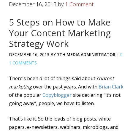
December 16, 2013
by
1 Comment
5 Steps on How to Make
Your Content Marketing
Strategy Work
DECEMBER 16, 2013 BY
7TH MEDIA ADMINISTRATOR
|
1 COMMENTS
There’s been a lot of things said about
content
marketing
over the past years. And with
Brian Clark
of the popular
Copyblogger
site declaring “it’s not
going away”, people, we have to listen.
That’s like it. So the loads of blog posts, white
papers, e-newsletters, webinars, microblogs, and