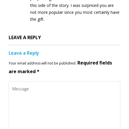
this side of the story. I was surprised you are
not more popular since you most certainly have
the gift.
LEAVE A REPLY
Leave a Reply
Required fields
Your email address will not be published.
are marked
*