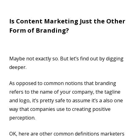
Is Content Marketing Just the Other
Form of Branding?
Maybe not exactly so. But let’s find out by digging
deeper.
As opposed to common notions that branding
refers to the name of your company, the tagline
and logo, it’s pretty safe to assume it’s a also one
way that companies use to creating positive
perception.
OK, here are other common definitions marketers