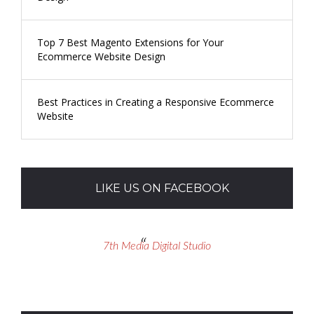
Top 7 Best Magento Extensions for Your
Ecommerce Website Design
Best Practices in Creating a Responsive Ecommerce
Website
LIKE US ON FACEBOOK
7th Media Digital Studio