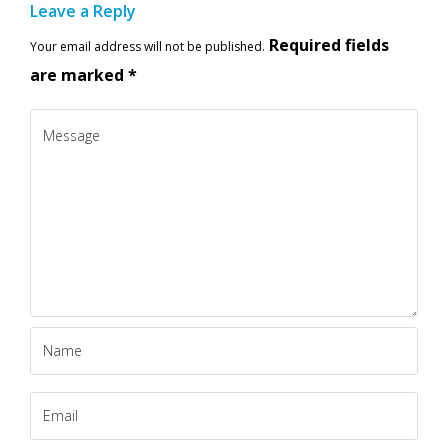
Leave a Reply
Required fields
Your email address will not be published.
are marked
*