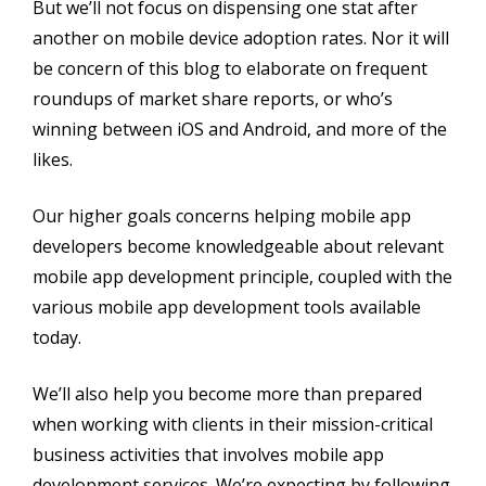
But we’ll not focus on dispensing one stat after
another on mobile device adoption rates. Nor it will
be concern of this blog to elaborate on frequent
roundups of market share reports, or who’s
winning between iOS and Android, and more of the
likes.
Our higher goals concerns helping mobile app
developers become knowledgeable about relevant
mobile app development principle, coupled with the
various mobile app development tools available
today.
We’ll also help you become more than prepared
when working with clients in their mission-critical
business activities that involves mobile app
development services. We’re expecting by following