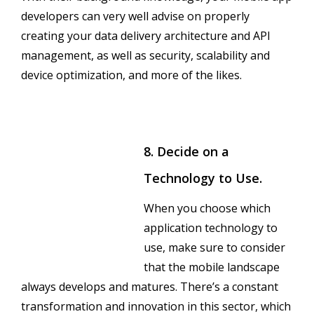
developers can very well advise on properly
creating your data delivery architecture and API
management, as well as security, scalability and
device optimization, and more of the likes.
8. Decide on a
Technology to Use.
When you choose which
application technology to
use, make sure to consider
that the mobile landscape
always develops and matures. There’s a constant
transformation and innovation in this sector, which