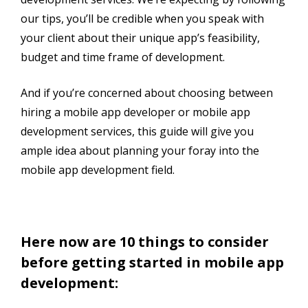
our tips, you’ll be credible when you speak with
your client about their unique app’s feasibility,
budget and time frame of development.
And if you’re concerned about choosing between
hiring a mobile app developer or mobile app
development services, this guide will give you
ample idea about planning your foray into the
mobile app development field.
Here now are 10 things to consider
before getting started in mobile app
development: