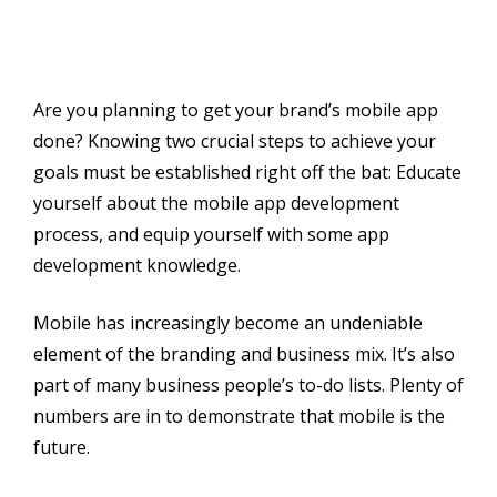
Are you planning to get your brand’s mobile app
done? Knowing two crucial steps to achieve your
goals must be established right off the bat: Educate
yourself about the mobile app development
process, and equip yourself with some app
development knowledge.
Mobile has increasingly become an undeniable
element of the branding and business mix. It’s also
part of many business people’s to-do lists. Plenty of
numbers are in to demonstrate that mobile is the
future.