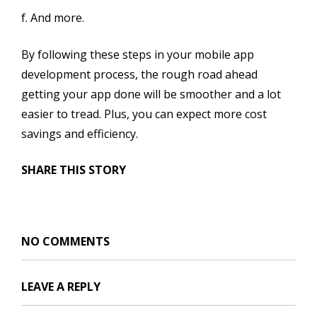
f. And more.
By following these steps in your mobile app
development process, the rough road ahead
getting your app done will be smoother and a lot
easier to tread. Plus, you can expect more cost
savings and efficiency.
SHARE THIS STORY
NO COMMENTS
LEAVE A REPLY