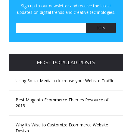
Sign up to our newsletter and receive the latest
H
updates on digital trends and creative technologies.
JOIN
MOST POPULAR POSTS
Using Social Media to Increase your Website Traffic
Best Magento Ecommerce Themes Resource of
2013
Why It’s Wise to Customize Ecommerce Website
Design