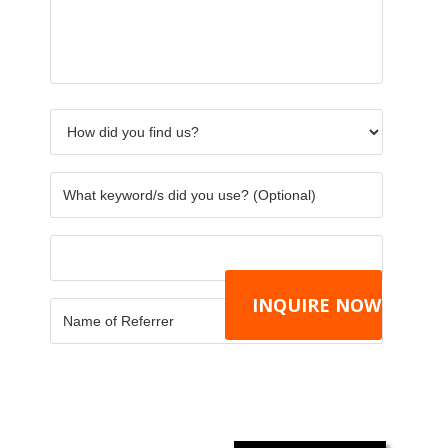
about
find
you
your
us?
use?
requirements.
*