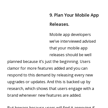
9. Plan Your Mobile App
Releases.
Mobile app developers
we’ve interviewed advised
that your mobile app
releases should be well
planned because it’s just the beginning. Users
clamor for more features added and you can
respond to this demand by releasing every new
upgrades or updates. And this is backed up by
research, which shows that users engage with a
brand whenever new features are added.
But beware because users will find it annoying if