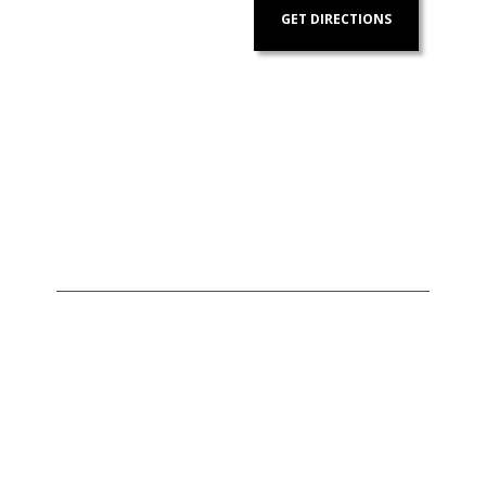
GET DIRECTIONS
Address:
Contact
Us:
Units 1407-1408 Herrera
+632 7728-1141
Tower, #98 VA Rufino corner
+632 7625-8745
Valero Streets, Salcedo
Village
,
Makati
,
Metro Manila
,