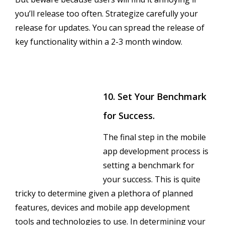
you’ll release too often. Strategize carefully your
release for updates. You can spread the release of
key functionality within a 2-3 month window.
10. Set Your Benchmark
for Success.
The final step in the mobile
app development process is
setting a benchmark for
your success. This is quite
tricky to determine given a plethora of planned
features, devices and mobile app development
tools and technologies to use. In determining your