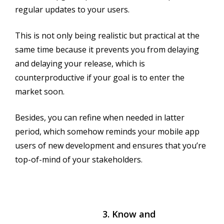
regular updates to your users.
This is not only being realistic but practical at the
same time because it prevents you from delaying
and delaying your release, which is
counterproductive if your goal is to enter the
market soon.
Besides, you can refine when needed in latter
period, which somehow reminds your mobile app
users of new development and ensures that you’re
top-of-mind of your stakeholders.
3. Know and