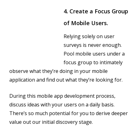
4. Create a Focus Group
of Mobile Users.
Relying solely on user
surveys is never enough.
Pool mobile users under a
focus group to intimately
observe what they’re doing in your mobile
application and find out what they’re looking for.
During this mobile app development process,
discuss ideas with your users on a daily basis.
There’s so much potential for you to derive deeper
value out our initial discovery stage.