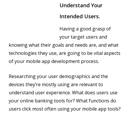
Understand Your
Intended Users.
Having a good grasp of
your target users and
knowing what their goals and needs are, and what
technologies they use, are going to be vital aspects
of your mobile app development process.
Researching your user demographics and the
devices they’re mostly using are relevant to
understand user experience. What does users use
your online banking tools for? What functions do
users click most often using your mobile app tools?