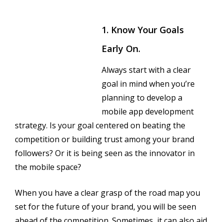
1. Know Your Goals
Early On.
Always start with a clear
goal in mind when you’re
planning to develop a
mobile app development
strategy. Is your goal centered on beating the
competition or building trust among your brand
followers? Or it is being seen as the innovator in
the mobile space?
When you have a clear grasp of the road map you
set for the future of your brand, you will be seen
ahead of the competition. Sometimes, it can also aid