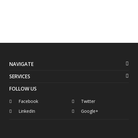
Philippines
NAVIGATE
SERVICES
FOLLOW US
Facebook
Twitter
LinkedIn
Google+