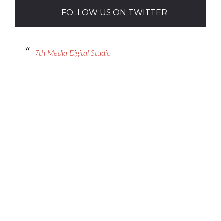
FOLLOW US ON TWITTER
7th Media Digital Studio
Contact Us
Got a digital project? Just tell us