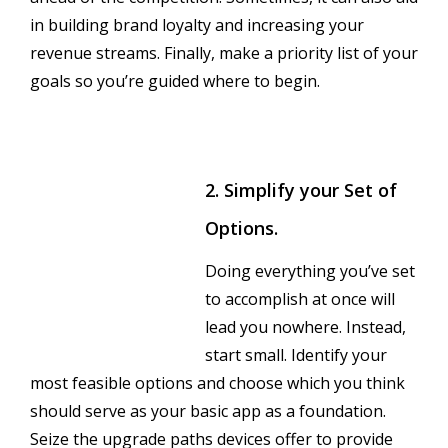
in building brand loyalty and increasing your
revenue streams. Finally, make a priority list of your
goals so you’re guided where to begin.
2. Simplify your Set of
Options.
Doing everything you’ve set
to accomplish at once will
lead you nowhere. Instead,
start small. Identify your
most feasible options and choose which you think
should serve as your basic app as a foundation.
Seize the upgrade paths devices offer to provide