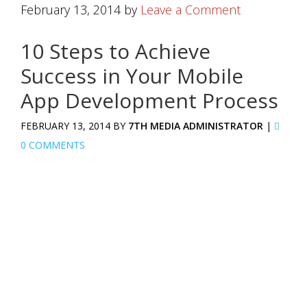
February 13, 2014
by
Leave a Comment
10 Steps to Achieve
Success in Your Mobile
App Development Process
FEBRUARY 13, 2014 BY
7TH MEDIA ADMINISTRATOR
|
0 COMMENTS