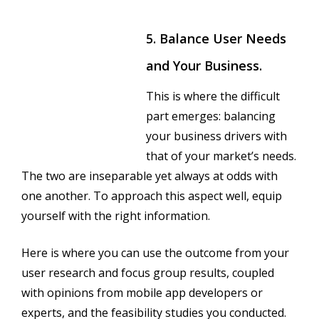
5. Balance User Needs
and Your Business.
This is where the difficult
part emerges: balancing
your business drivers with
that of your market’s needs.
The two are inseparable yet always at odds with
one another. To approach this aspect well, equip
yourself with the right information.
Here is where you can use the outcome from your
user research and focus group results, coupled
with opinions from mobile app developers or
experts, and the feasibility studies you conducted.