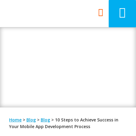
Blog
Be updated with the latest digital
trends.
Home
>
Blog
>
Blog
>
10 Steps to Achieve Success in
Your Mobile App Development Process