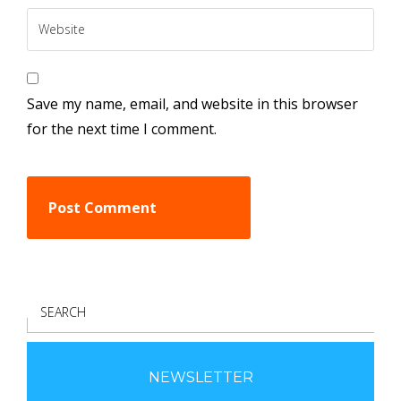
Save my name, email, and website in this browser
for the next time I comment.
S
E
A
R
NEWSLETTER
C