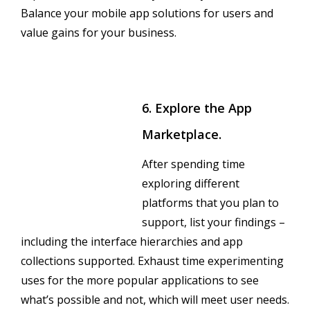
Balance your mobile app solutions for users and
value gains for your business.
6. Explore the App
Marketplace.
After spending time
exploring different
platforms that you plan to
support, list your findings –
including the interface hierarchies and app
collections supported. Exhaust time experimenting
uses for the more popular applications to see
what’s possible and not, which will meet user needs.