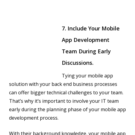
7. Include Your Mobile
App Development
Team During Early
Discussions.
Tying your mobile app
solution with your back end business processes
can offer bigger technical challenges to your team.
That’s why it’s important to involve your IT team
early during the planning phase of your mobile app
development process.
With their background knowledge, your mobile app