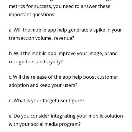
metrics for success, you need to answer these
important questions:
a. Will the mobile app help generate a spike in your
transaction volume, revenue?
b. Will the mobile app improve your image, brand
recognition, and loyalty?
c. Will the release of the app help boost customer
adoption and keep your users?
d. What is your target user figure?
e. Do you consider integrating your mobile solution
with your social media program?