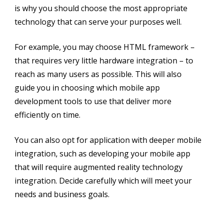
is why you should choose the most appropriate
technology that can serve your purposes well.
For example, you may choose HTML framework –
that requires very little hardware integration – to
reach as many users as possible. This will also
guide you in choosing which mobile app
development tools to use that deliver more
efficiently on time.
You can also opt for application with deeper mobile
integration, such as developing your mobile app
that will require augmented reality technology
integration. Decide carefully which will meet your
needs and business goals.